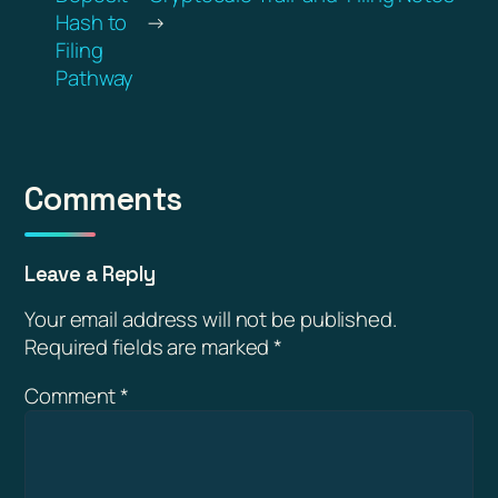
Hash to
→
Filing
Pathway
Comments
Leave a Reply
Your email address will not be published.
Required fields are marked
*
Comment
*