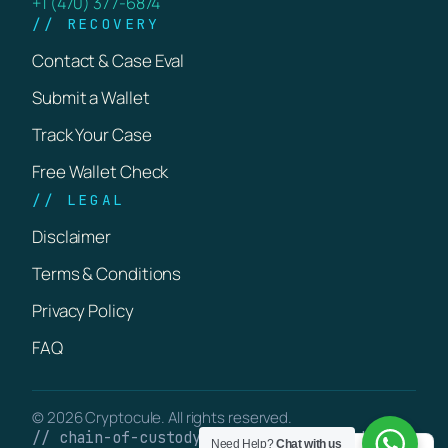
+1 (470) 377-6874
// RECOVERY
Contact & Case Eval
Submit a Wallet
Track Your Case
Free Wallet Check
// LEGAL
Disclaimer
Terms & Conditions
Privacy Policy
FAQ
© 2026 Cryptocule. All rights reserved.
// chain-of-custody · verifiable on-chain
Need Help?
Chat with us