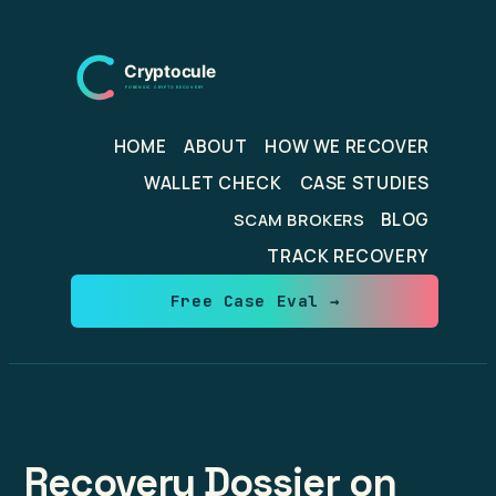
Skip
to
content
HOME
ABOUT
HOW WE RECOVER
WALLET CHECK
CASE STUDIES
BLOG
SCAM BROKERS
TRACK RECOVERY
Free Case Eval →
Recovery Dossier on