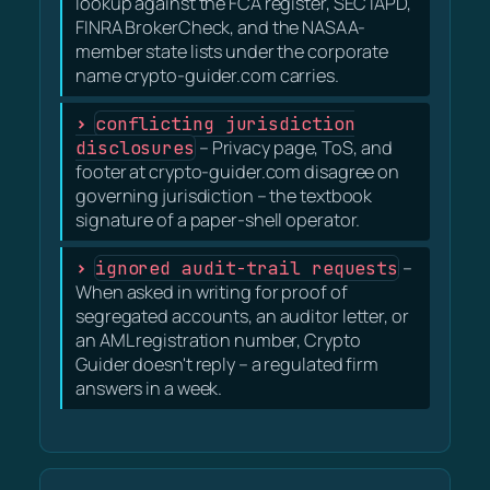
lookup against the FCA register, SEC IAPD,
FINRA BrokerCheck, and the NASAA-
member state lists under the corporate
name crypto-guider.com carries.
conflicting jurisdiction
disclosures
– Privacy page, ToS, and
footer at crypto-guider.com disagree on
governing jurisdiction – the textbook
signature of a paper-shell operator.
ignored audit-trail requests
–
When asked in writing for proof of
segregated accounts, an auditor letter, or
an AML registration number, Crypto
Guider doesn't reply – a regulated firm
answers in a week.