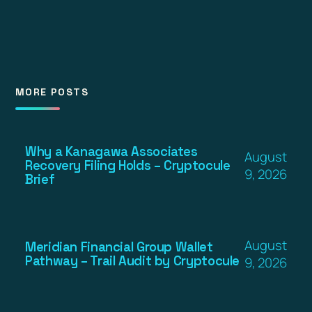
MORE POSTS
Why a Kanagawa Associates
August
Recovery Filing Holds – Cryptocule
9, 2026
Brief
August
Meridian Financial Group Wallet
Pathway – Trail Audit by Cryptocule
9, 2026