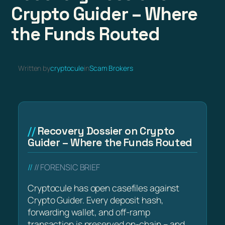
Crypto Guider – Where
the Funds Routed
Written by
cryptocule
in
Scam Brokers
Recovery Dossier on Crypto
Guider – Where the Funds Routed
// FORENSIC BRIEF
Cryptocule has open casefiles against
Crypto Guider. Every deposit hash,
forwarding wallet, and off-ramp
transaction is preserved on-chain – and