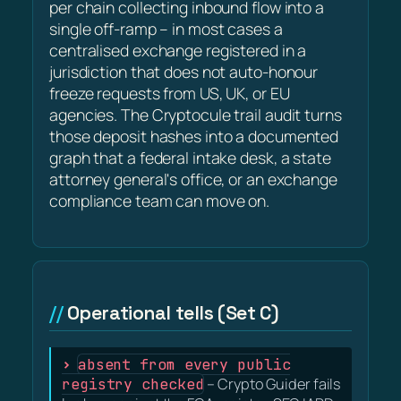
per chain collecting inbound flow into a
single off-ramp – in most cases a
centralised exchange registered in a
jurisdiction that does not auto-honour
freeze requests from US, UK, or EU
agencies. The Cryptocule trail audit turns
those deposit hashes into a documented
graph that a federal intake desk, a state
attorney general's office, or an exchange
compliance team can move on.
Operational tells (Set C)
absent from every public
registry checked
– Crypto Guider fails