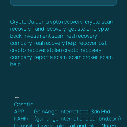
Crypto Guider
crypto recovery
crypto scam
recovery
fund recovery
get stolen crypto
back
investment scam
real recovery
company
real recovery help
recover lost
crypto
recover stolen crypto
recovery
company
report a scam
scam broker
scam
help
←
Casefile
APP
GainAngel International Sdn Bhd
KAHF:
(gainangelinternationalsdnbhd.com)
Deposit
– Cryptocule Trail-and-Filing Notes