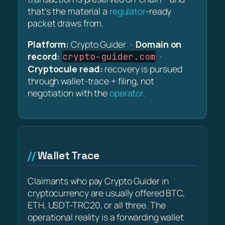
that's the material a
regulator
-ready
packet draws from.
Platform:
Crypto Guider ·
Domain on
record:
·
crypto-guider.com
Cryptocule read:
recovery is pursued
through wallet-trace + filing, not
negotiation with the
operator
.
Wallet Trace
Claimants who pay Crypto Guider in
cryptocurrency are usually offered BTC,
ETH, USDT-TRC20, or all three. The
operational reality is a forwarding wallet