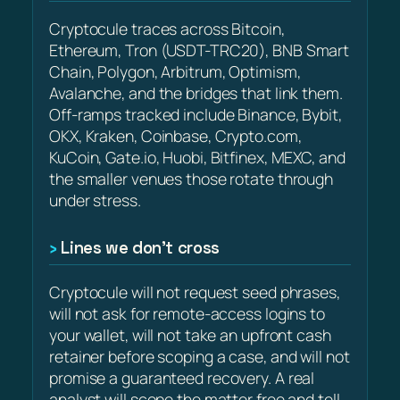
Cryptocule traces across Bitcoin,
Ethereum, Tron (USDT-TRC20), BNB Smart
Chain, Polygon, Arbitrum, Optimism,
Avalanche, and the bridges that link them.
Off-ramps tracked include Binance, Bybit,
OKX, Kraken, Coinbase, Crypto.com,
KuCoin, Gate.io, Huobi, Bitfinex, MEXC, and
the smaller venues those rotate through
under stress.
Lines we don’t cross
Cryptocule will not request seed phrases,
will not ask for remote-access logins to
your wallet, will not take an upfront cash
retainer before scoping a case, and will not
promise a guaranteed recovery. A real
analyst will scope the matter free and tell