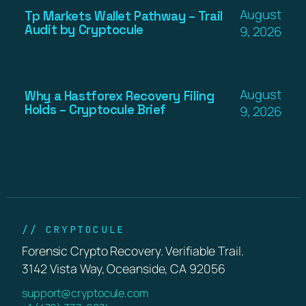
August
Tp Markets Wallet Pathway – Trail
Audit by Cryptocule
9, 2026
August
Why a Hastforex Recovery Filing
Holds – Cryptocule Brief
9, 2026
// CRYPTOCULE
Forensic Crypto Recovery. Verifiable Trail.
3142 Vista Way, Oceanside, CA 92056
support@cryptocule.com