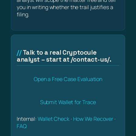
you in writing whether the trail justifies a
filing.
Talk to a real Cryptocule
analyst – start at /contact-us/.
Open a Free Case Evaluation
Submit Wallet for Trace
Internal:
Wallet Check
·
How We Recover
·
FAQ