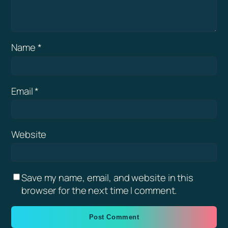
Name
*
Email
*
Website
Save my name, email, and website in this
browser for the next time I comment.