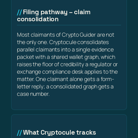
Filing pathway – claim
consolidation
Most claimants of Crypto Guider are not
the only one. Cryptocule consolidates
parallel claimants into a single evidence
packet with a shared wallet graph, which
raises the floor of credibility a regulator or
exchange compliance desk applies to the
matter. One claimant alone gets a form-
letter reply; a consolidated graph gets a
case number.
What Cryptocule tracks