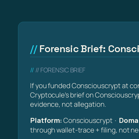
Forensic Brief: Consc
// FORENSIC BRIEF
If you funded Consciouscrypt at co
Cryptocule's brief on Consciouscrypt
evidence, not allegation.
Platform:
Consciouscrypt ·
Domai
through wallet-trace + filing, not n