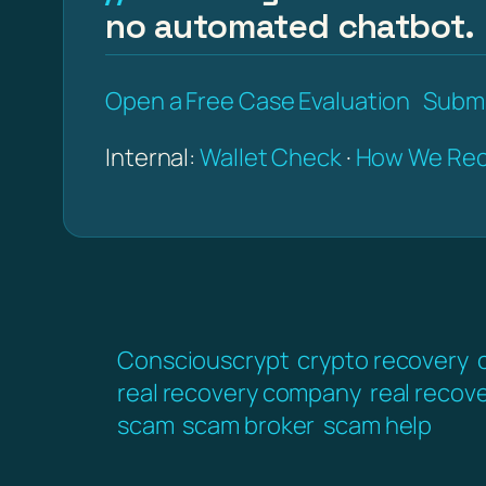
no automated chatbot.
Open a Free Case Evaluation
Submi
Internal:
Wallet Check
·
How We Rec
Consciouscrypt
crypto recovery
real recovery company
real recov
scam
scam broker
scam help