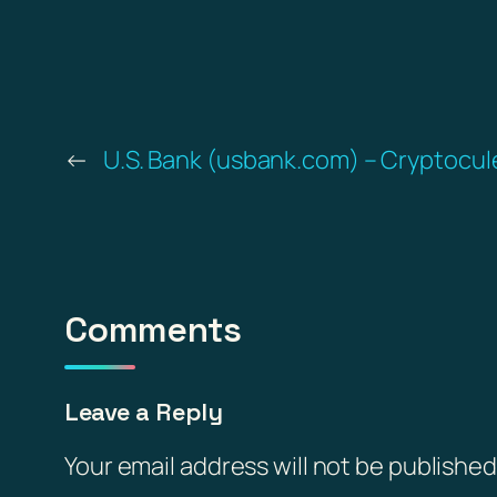
←
U.S. Bank (usbank.com) – Cryptocule
Comments
Leave a Reply
Your email address will not be published