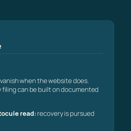
e
t vanish when the website does.
y filing can be built on documented
ocule read:
recovery is pursued