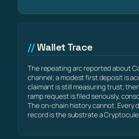
Wallet Trace
The repeating arc reported about Co
channel; a modest first deposit is a
claimant is still measuring trust; t
ramp request is filed seriously, con
The on-chain history cannot. Every d
record is the substrate a Cryptocule