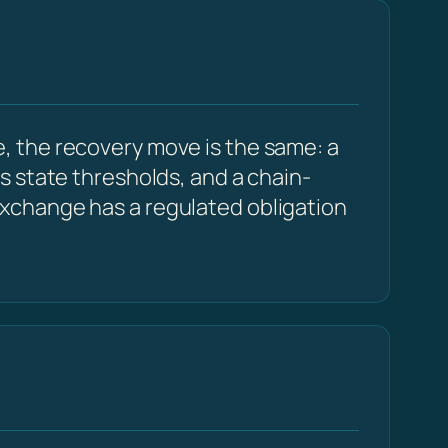
, the recovery move is the same: a
s state thresholds, and a chain-
xchange has a regulated obligation