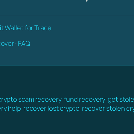
t Wallet for Trace
over
·
FAQ
crypto scam recovery
fund recovery
get stol
ery help
recover lost crypto
recover stolen cr