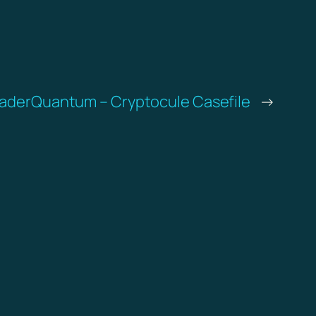
TraderQuantum – Cryptocule Casefile
→