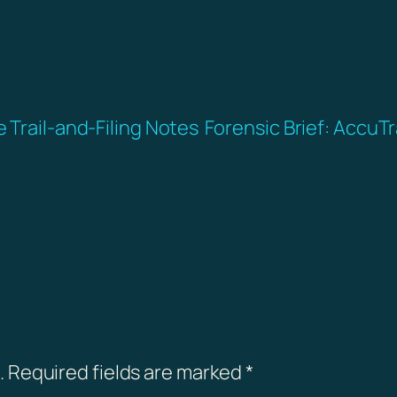
 Trail-and-Filing Notes
Forensic Brief: Accu
.
Required fields are marked
*