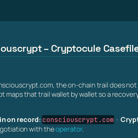
iouscrypt – Cryptocule Casefil
nsciouscrypt.com, the on-chain trail does no
 maps that trail wallet by wallet so a recover
n on record:
·
Crypt
consciouscrypt.com
egotiation with the
operator
.