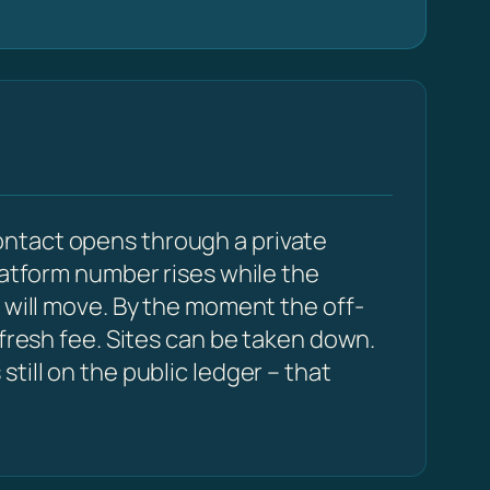
ontact opens through a private
latform number rises while the
 will move. By the moment the off-
 fresh fee. Sites can be taken down.
till on the public ledger – that