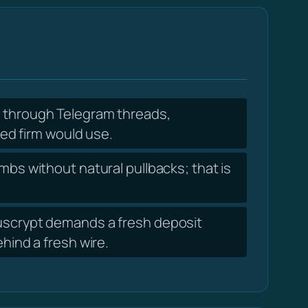
f through Telegram threads,
ed firm would use.
mbs without natural pullbacks; that is
ouscrypt demands a fresh deposit
ind a fresh wire.