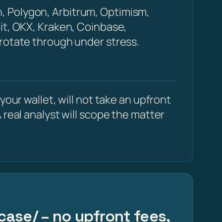
, Polygon, Arbitrum, Optimism,
it, OKX, Kraken, Coinbase,
 rotate through under stress.
our wallet, will not take an upfront
 real analyst will scope the matter
case/ – no upfront fees,