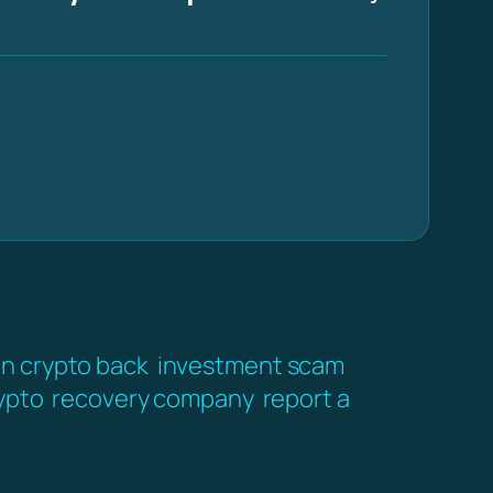
en crypto back
investment scam
ypto
recovery company
report a