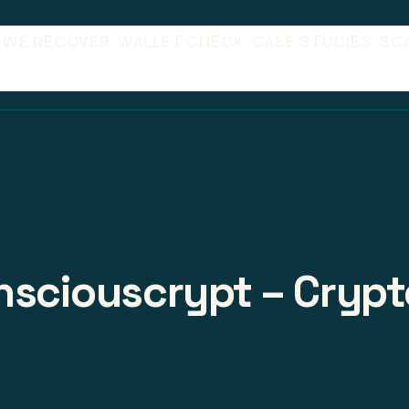
 WE RECOVER
WALLET CHECK
CASE STUDIES
SC
onsciouscrypt – Crypt