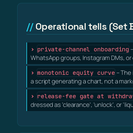
Operational tells (Set 
–
private-channel onboarding
WhatsApp groups, Instagram DMs, or d
– The 
monotonic equity curve
a script generating a chart, not a mark
release-fee gate at withdra
dressed as 'clearance', 'unlock', or 'liq