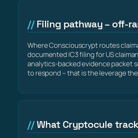
Filing pathway – off-r
Where Consciouscrypt routes claiman
documented IC3 filing for US claima
analytics-backed evidence packet s
to respond – that is the leverage the
What Cryptocule trac