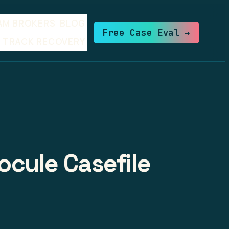
AM BROKERS
BLOG
Free Case Eval →
TRACK RECOVERY
ocule Casefile