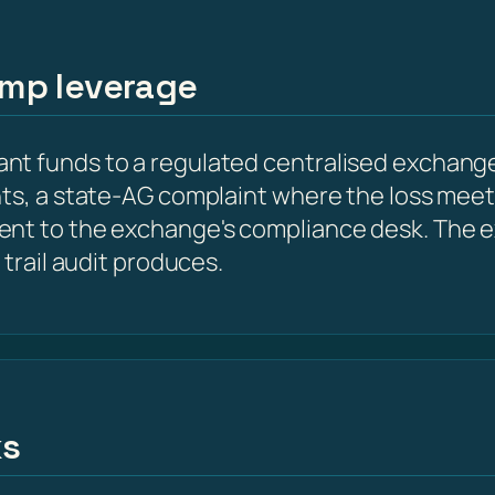
amp leverage
t funds to a regulated centralised exchange
nts, a state-AG complaint where the loss meet
ent to the exchange's compliance desk. The e
 trail audit produces.
ks