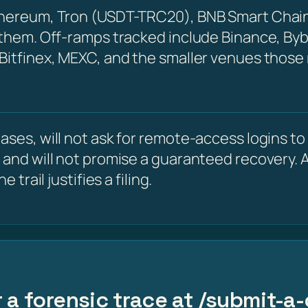
Ethereum, Tron (USDT-TRC20), BNB Smart Chain
 them. Off-ramps tracked include Binance, Byb
 Bitfinex, MEXC, and the smaller venues those
ses, will not ask for remote-access logins to y
 and will not promise a guaranteed recovery. A
 trail justifies a filing.
 a forensic trace at /submit-a-