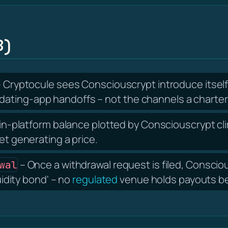
B)
 Cryptocule sees Consciouscrypt introduce itsel
ating-app handoffs – not the channels a charter
in-platform balance plotted by Consciouscrypt cli
et generating a price.
– Once a withdrawal request is filed, Consci
wal
uidity bond' – no
regulated
venue holds payouts beh