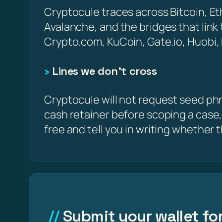
Cryptocule traces across Bitcoin, 
Avalanche, and the bridges that link
Crypto.com, KuCoin, Gate.io, Huobi,
Lines we don’t cross
Cryptocule will not request seed phra
cash retainer before scoping a case,
free and tell you in writing whether the
Submit your wallet for