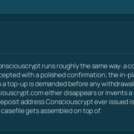
nsciouscrypt runs roughly the same way: a c
ccepted with a polished confirmation; the in-p
hen a top-up is demanded before any withdrawal
sciouscrypt.com either disappears or invents a
eposit address Consciouscrypt ever issued is s
 casefile gets assembled on top of.