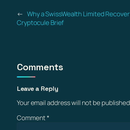
←
Why a SwissWealth Limited Recovery 
Cryptocule Brief
Comments
Leave a Reply
Your email address will not be published
Comment
*