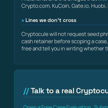
Crypto.com, KuCoin, Gate.io, Huobi,
Lines we don’t cross
Cryptocule will not request seed phra
cash retainer before scoping a case,
free and tell you in writing whether the
Talk to a real Cryptocu
Open a Free Case Evaluation
Submi