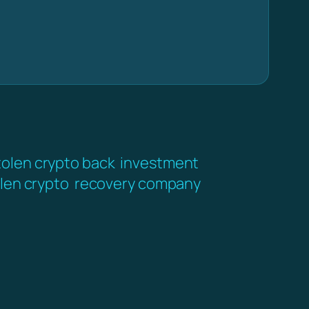
tolen crypto back
investment
len crypto
recovery company