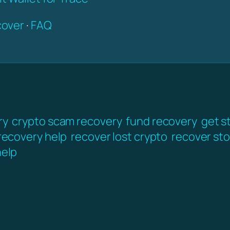
over
·
FAQ
ry
crypto scam recovery
fund recovery
get s
 recovery help
recover lost crypto
recover sto
elp