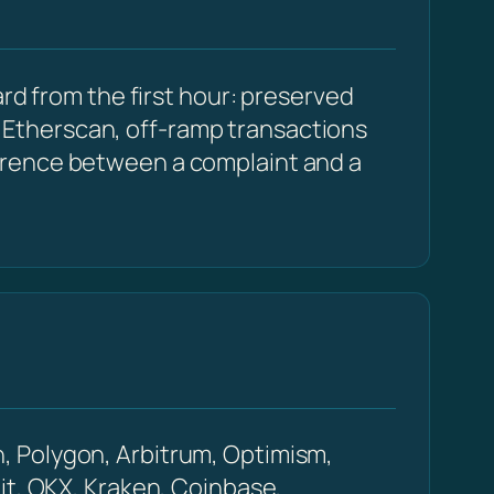
rd from the first hour: preserved
Etherscan, off-ramp transactions
erence between a complaint and a
, Polygon, Arbitrum, Optimism,
it, OKX, Kraken, Coinbase,