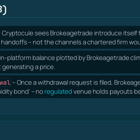
B)
 Cryptocule sees Brokeagetrade introduce itsel
handoffs – not the channels a chartered firm wou
in-platform balance plotted by Brokeagetrade climb
t generating a price.
– Once a withdrawal request is filed, Brokea
wal
uidity bond' – no
regulated
venue holds payouts beh