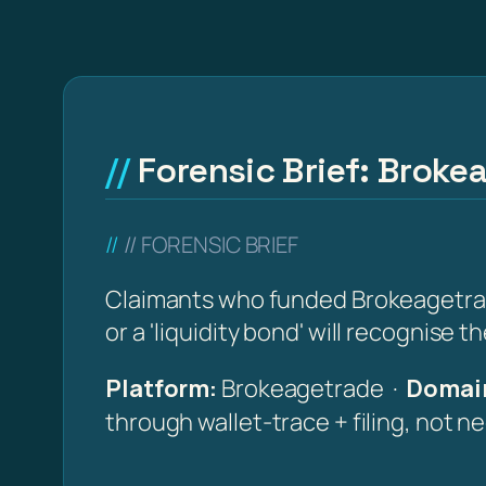
Forensic Brief: Broke
// FORENSIC BRIEF
Claimants who funded Brokeagetrade
or a 'liquidity bond' will recognise 
Platform:
Brokeagetrade ·
Domain
through wallet-trace + filing, not n