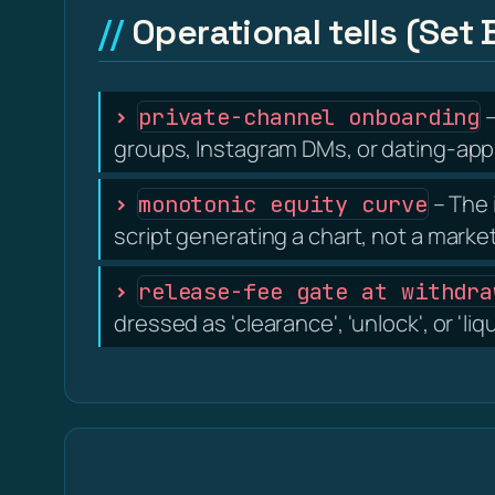
Operational tells (Set 
–
private-channel onboarding
groups, Instagram DMs, or dating-app 
– The 
monotonic equity curve
script generating a chart, not a marke
release-fee gate at withdra
dressed as 'clearance', 'unlock', or 'liq