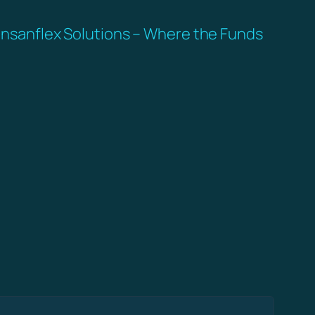
nsanflex Solutions – Where the Funds