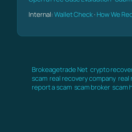
Internal:
Wallet Check
·
How We Rec
Brokeagetrade Net
crypto recove
scam
real recovery company
real
report a scam
scam broker
scam h