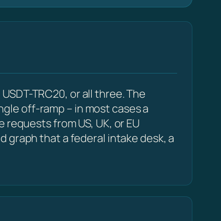
 USDT-TRC20, or all three. The
ingle off-ramp – in most cases a
e requests from US, UK, or EU
 graph that a federal intake desk, a