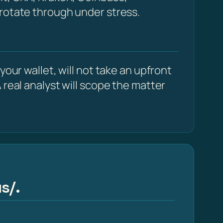
 rotate through under stress.
our wallet, will not take an upfront
 real analyst will scope the matter
s/.