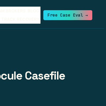
AM BROKERS
BLOG
Free Case Eval →
TRACK RECOVERY
cule Casefile