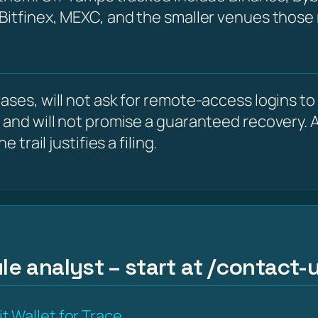
 Bitfinex, MEXC, and the smaller venues those
ses, will not ask for remote-access logins to y
 and will not promise a guaranteed recovery. A
 trail justifies a filing.
le analyst – start at /contact-u
t Wallet for Trace