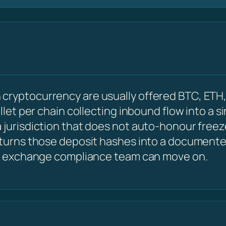
cryptocurrency are usually offered BTC, ETH,
allet per chain collecting inbound flow into a s
 jurisdiction that does not auto-honour freez
 turns those deposit hashes into a documented
 an exchange compliance team can move on.