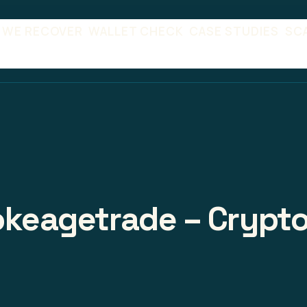
 WE RECOVER
WALLET CHECK
CASE STUDIES
SC
rokeagetrade – Crypto