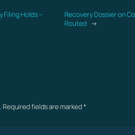
Filing Holds –
Recovery Dossier on Co
Routed
→
.
Required fields are marked
*