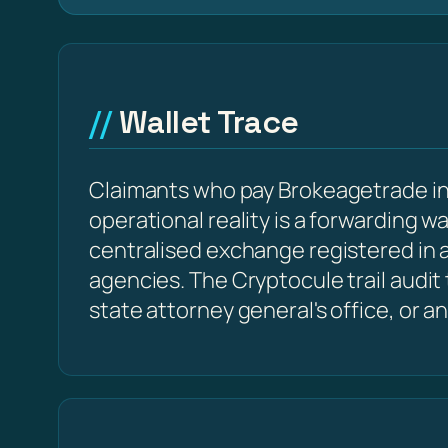
Wallet Trace
Claimants who pay Brokeagetrade in 
operational reality is a forwarding w
centralised exchange registered in a
agencies. The Cryptocule trail audit
state attorney general's office, or