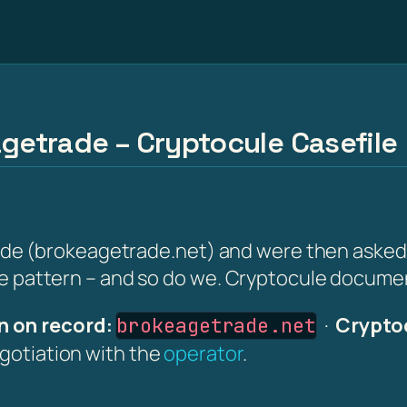
agetrade – Cryptocule Casefile
 (brokeagetrade.net) and were then asked for 
the pattern – and so do we. Cryptocule document
 on record:
·
Crypto
brokeagetrade.net
egotiation with the
operator
.