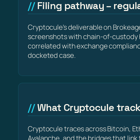
Filing pathway – regu
Cryptocule's deliverable on Brokeage
screenshots with chain-of-custody 
correlated with exchange complianc
docketed case.
What Cryptocule trac
Cryptocule traces across Bitcoin, 
Avalanche, and the bridges that link