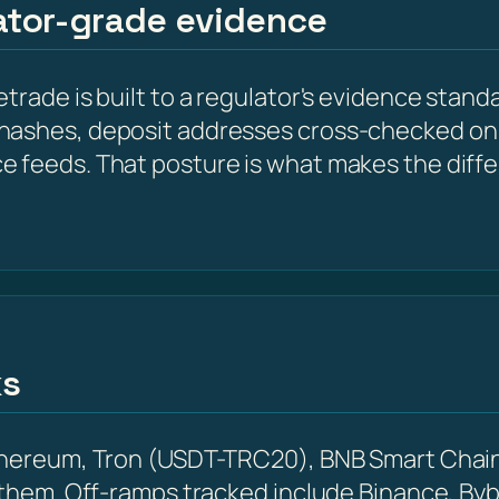
lator-grade evidence
trade is built to a regulator's evidence standa
hashes, deposit addresses cross-checked on 
e feeds. That posture is what makes the diff
ks
Ethereum, Tron (USDT-TRC20), BNB Smart Chain
 them. Off-ramps tracked include Binance, Byb