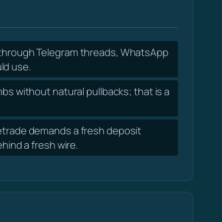
f through Telegram threads, WhatsApp
ld use.
s without natural pullbacks; that is a
getrade demands a fresh deposit
ind a fresh wire.