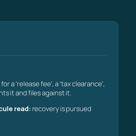
a 'release fee', a 'tax clearance',
s it and files against it.
cule read:
recovery is pursued