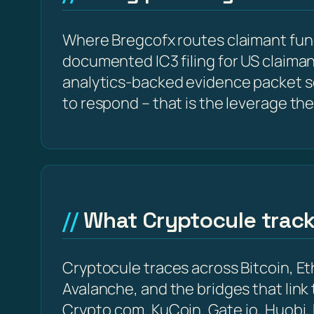
Where Bregcofx routes claimant fund
documented IC3 filing for US claima
analytics-backed evidence packet s
to respond – that is the leverage the
What Cryptocule trac
Cryptocule traces across Bitcoin, 
Avalanche, and the bridges that link
Crypto.com, KuCoin, Gate.io, Huobi,