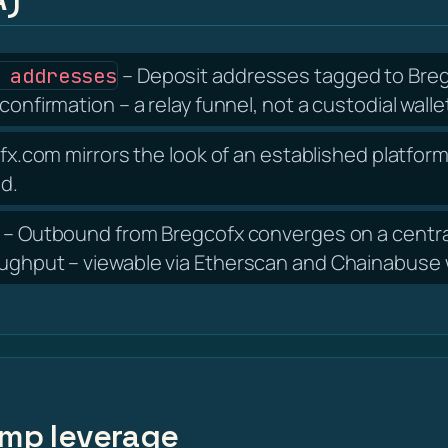
– Deposit addresses tagged to Bregc
 addresses
confirmation – a relay funnel, not a custodial walle
x.com mirrors the look of an established platform,
nd.
– Outbound from Bregcofx converges on a centra
oughput – viewable via Etherscan and Chainabuse w
amp leverage