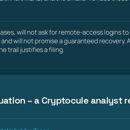
ses, will not ask for remote-access logins to y
 and will not promise a guaranteed recovery. A
 trail justifies a filing.
uation – a Cryptocule analyst r