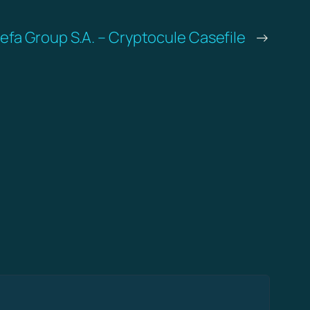
refa Group S.A. – Cryptocule Casefile
→