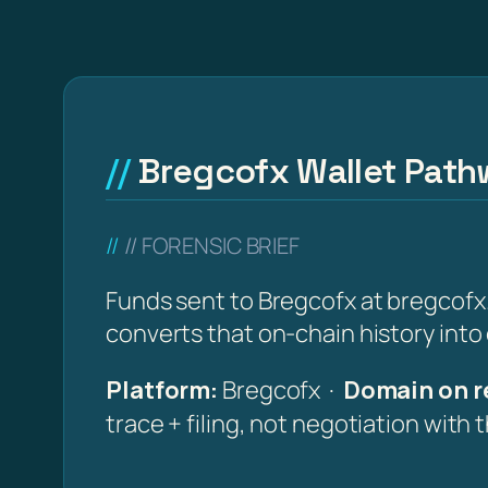
Bregcofx Wallet Pathw
// FORENSIC BRIEF
Funds sent to Bregcofx at bregcofx.
converts that on-chain history into
Platform:
Bregcofx ·
Domain on r
trace + filing, not negotiation with 