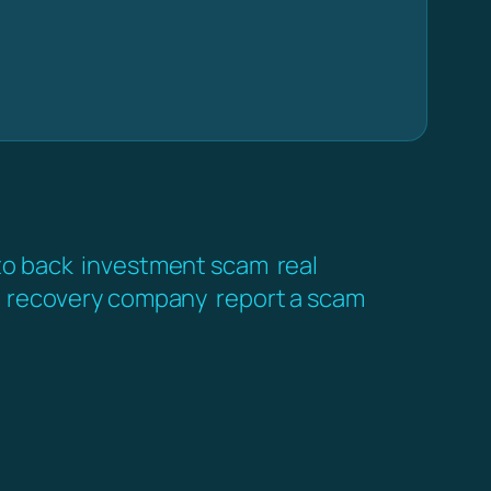
to back
investment scam
real
recovery company
report a scam