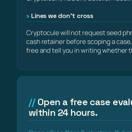
Lines we don’t cross
Cryptocule will not request seed phra
cash retainer before scoping a case,
free and tell you in writing whether the
Open a free case eval
within 24 hours.