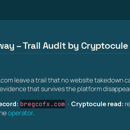
ay – Trail Audit by Cryptocule
com leave a trail that no website takedown ca
 evidence that survives the platform disappea
ecord:
·
Cryptocule read:
re
bregcofx.com
the
operator
.