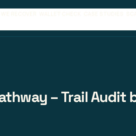
 WE RECOVER
WALLET CHECK
CASE STUDIES
SC
athway – Trail Audit 