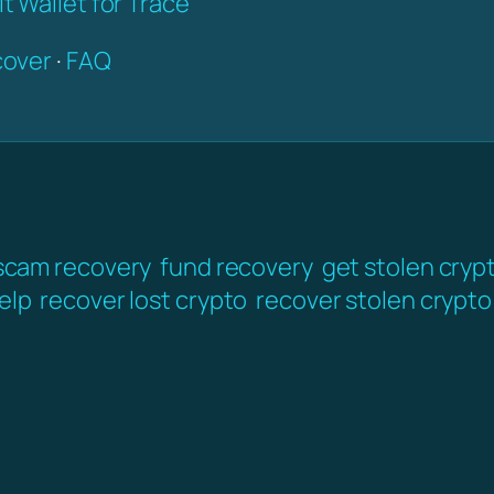
t Wallet for Trace
over
·
FAQ
scam recovery
fund recovery
get stolen cryp
elp
recover lost crypto
recover stolen crypto