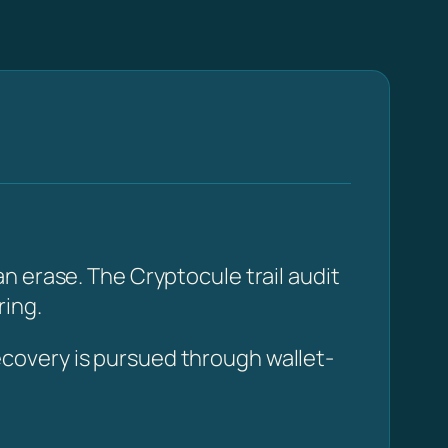
n erase. The Cryptocule trail audit
ring.
covery is pursued through wallet-