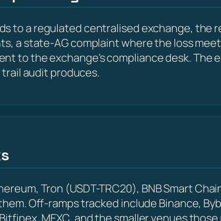
s to a regulated centralised exchange, the r
nts, a state-AG complaint where the loss meet
ent to the exchange's compliance desk. The e
 trail audit produces.
ks
Ethereum, Tron (USDT-TRC20), BNB Smart Chain
 them. Off-ramps tracked include Binance, Byb
 Bitfinex, MEXC, and the smaller venues those