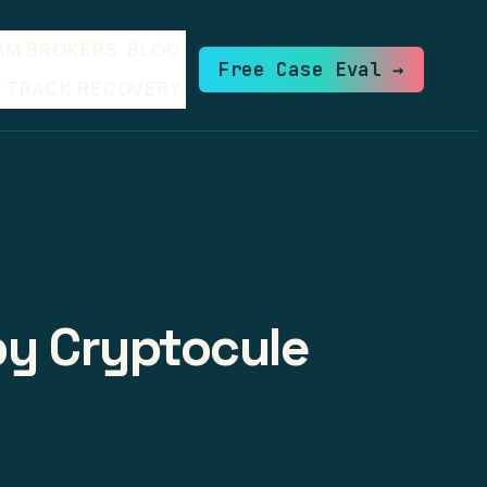
AM BROKERS
BLOG
Free Case Eval →
TRACK RECOVERY
by Cryptocule