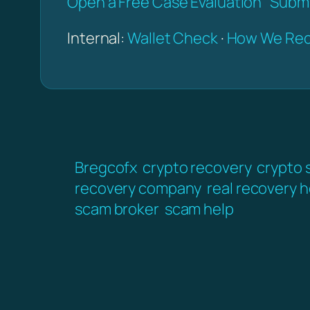
Open a Free Case Evaluation
Submi
Internal:
Wallet Check
·
How We Rec
Bregcofx
crypto recovery
crypto 
recovery company
real recovery h
scam broker
scam help