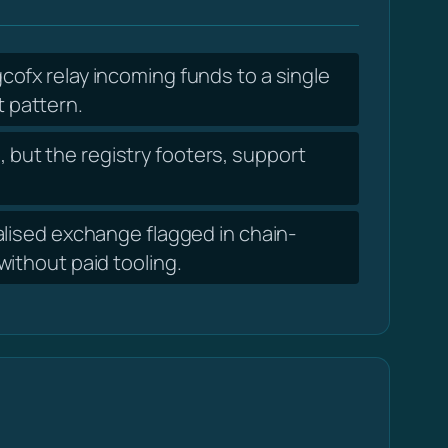
ofx relay incoming funds to a single
t pattern.
 but the registry footers, support
lised exchange flagged in chain-
ithout paid tooling.