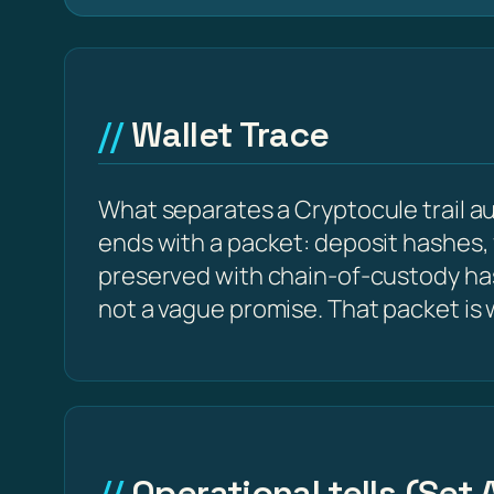
Wallet Trace
What separates a Cryptocule trail aud
ends with a packet: deposit hashes,
preserved with chain-of-custody ha
not a vague promise. That packet is
Operational tells (Set 