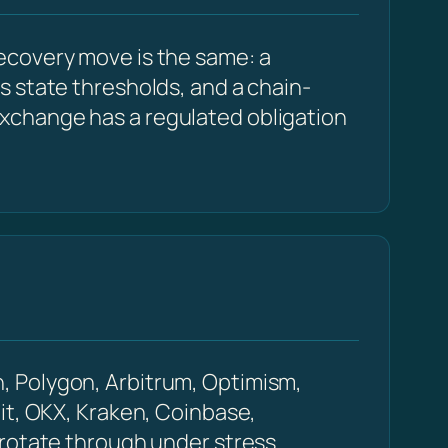
ecovery move is the same: a
s state thresholds, and a chain-
xchange has a regulated obligation
, Polygon, Arbitrum, Optimism,
it, OKX, Kraken, Coinbase,
 rotate through under stress.