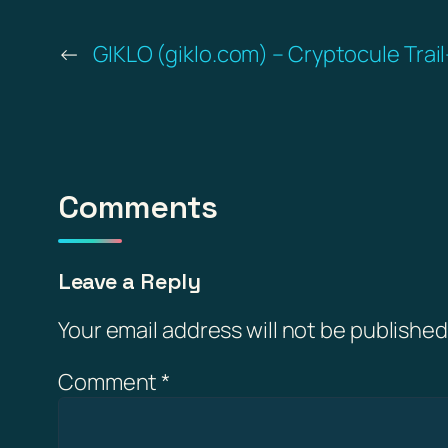
←
GIKLO (giklo.com) – Cryptocule Trai
Comments
Leave a Reply
Your email address will not be published
Comment
*