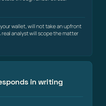
our wallet, will not take an upfront
 real analyst will scope the matter
esponds in writing