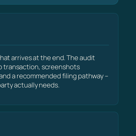
hat arrives at the end. The audit
p transaction, screenshots
 and a recommended filing pathway –
arty actually needs.