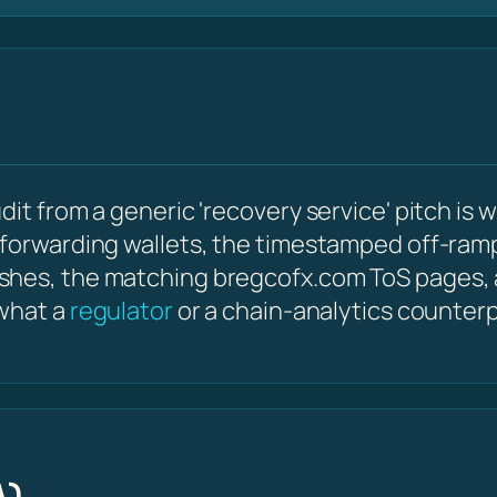
it from a generic 'recovery service' pitch is w
 forwarding wallets, the timestamped off-ram
shes, the matching bregcofx.com ToS pages,
 what a
regulator
or a chain-analytics counterp
A)