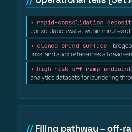
rapid-consolidation deposit
consolidation wallet within minutes of 
– bregcof
cloned brand surface
links, and audit references all dead-e
high-risk off-ramp endpoint
analytics datasets for laundering thr
Filing pathway – off-r