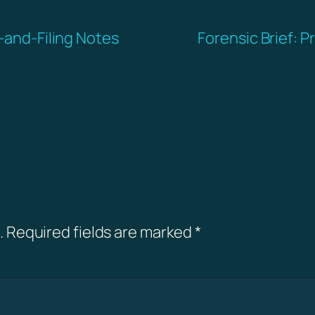
l-and-Filing Notes
Forensic Brief: P
.
Required fields are marked
*