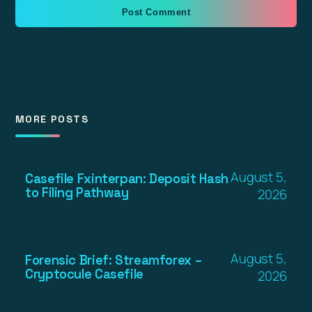
MORE POSTS
August 5,
Casefile Fxinterpan: Deposit Hash
to Filing Pathway
2026
August 5,
Forensic Brief: Streamforex –
Cryptocule Casefile
2026