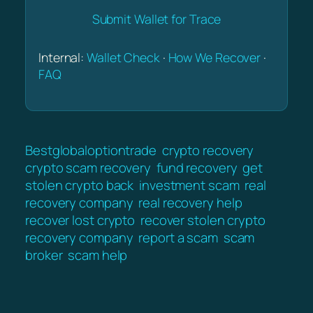
Submit Wallet for Trace
Internal:
Wallet Check
·
How We Recover
·
FAQ
Bestglobaloptiontrade
crypto recovery
crypto scam recovery
fund recovery
get
stolen crypto back
investment scam
real
recovery company
real recovery help
recover lost crypto
recover stolen crypto
recovery company
report a scam
scam
broker
scam help