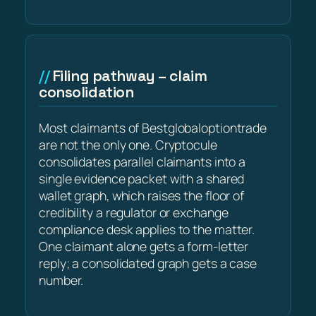
Filing pathway – claim
consolidation
Most claimants of Bestglobaloptiontrade
are not the only one. Cryptocule
consolidates parallel claimants into a
single evidence packet with a shared
wallet graph, which raises the floor of
credibility a regulator or exchange
compliance desk applies to the matter.
One claimant alone gets a form-letter
reply; a consolidated graph gets a case
number.