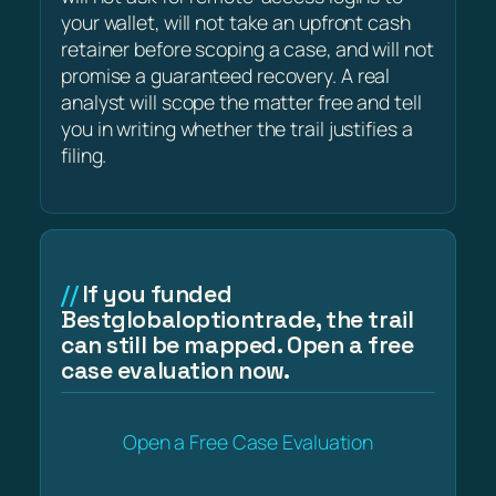
your wallet, will not take an upfront cash
retainer before scoping a case, and will not
promise a guaranteed recovery. A real
analyst will scope the matter free and tell
you in writing whether the trail justifies a
filing.
If you funded
Bestglobaloptiontrade, the trail
can still be mapped. Open a free
case evaluation now.
Open a Free Case Evaluation