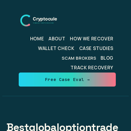
Skip
to
content
HOME
ABOUT
HOW WE RECOVER
WALLET CHECK
CASE STUDIES
BLOG
SCAM BROKERS
TRACK RECOVERY
Free Case Eval →
Bestglobaloptiontrade