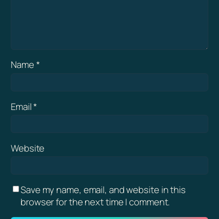
Name
*
Email
*
Website
Save my name, email, and website in this
browser for the next time I comment.