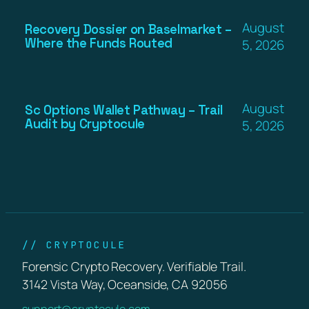
August
Recovery Dossier on Baselmarket –
Where the Funds Routed
5, 2026
August
Sc Options Wallet Pathway – Trail
Audit by Cryptocule
5, 2026
// CRYPTOCULE
Forensic Crypto Recovery. Verifiable Trail.
3142 Vista Way, Oceanside, CA 92056
support@cryptocule.com