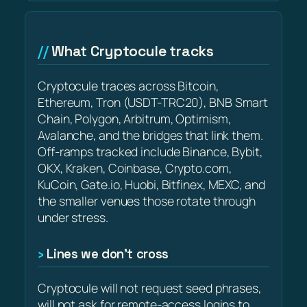
What Cryptocule tracks
Cryptocule traces across Bitcoin,
Ethereum, Tron (USDT-TRC20), BNB Smart
Chain, Polygon, Arbitrum, Optimism,
Avalanche, and the bridges that link them.
Off-ramps tracked include Binance, Bybit,
OKX, Kraken, Coinbase, Crypto.com,
KuCoin, Gate.io, Huobi, Bitfinex, MEXC, and
the smaller venues those rotate through
under stress.
Lines we don’t cross
Cryptocule will not request seed phrases,
will not ask for remote-access logins to