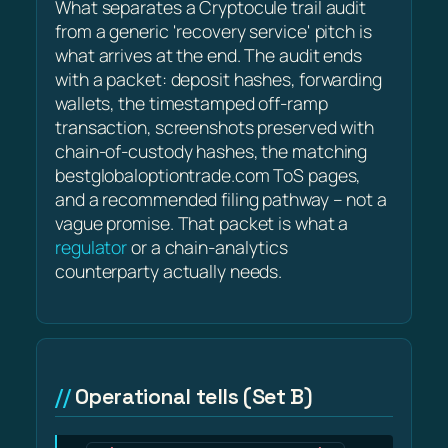
What separates a Cryptocule trail audit
from a generic 'recovery service' pitch is
what arrives at the end. The audit ends
with a packet: deposit hashes, forwarding
wallets, the timestamped off-ramp
transaction, screenshots preserved with
chain-of-custody hashes, the matching
bestglobaloptiontrade.com ToS pages,
and a recommended filing pathway – not a
vague promise. That packet is what a
regulator
or a chain-analytics
counterparty actually needs.
Operational tells (Set B)