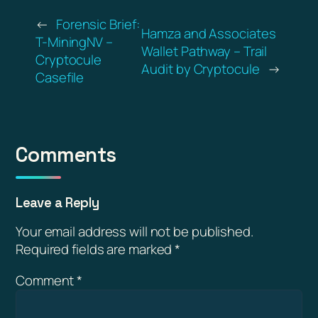
←
Forensic Brief:
Hamza and Associates
T-MiningNV –
Wallet Pathway – Trail
Cryptocule
Audit by Cryptocule
→
Casefile
Comments
Leave a Reply
Your email address will not be published.
Required fields are marked
*
Comment
*