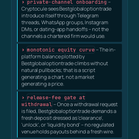
private-channel onboarding
–
Cryptocule sees Bestglobaloptiontrade
introduce itself through Telegram
threads, WhatsApp groups, Instagram
DMs, or dating-app handoffs – not the
channels a chartered firm would use.
monotonic equity curve
– The in-
platform balance plotted by
Bestglobaloptiontrade climbs without
natural pullbacks; that is a script
generating a chart, not a market
generating a price.
release-fee gate at
withdrawal
– Once a withdrawal request
is filed, Bestglobaloptiontrade demands a
fresh deposit dressed as 'clearance',
'unlock', or 'liquidity bond' – no regulated
venue holds payouts behind a fresh wire.