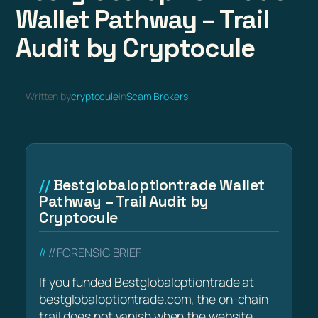
Wallet Pathway – Trail
Audit by Cryptocule
Written by
cryptocule
in
Scam Brokers
Bestglobaloptiontrade Wallet
Pathway – Trail Audit by
Cryptocule
// FORENSIC BRIEF
If you funded Bestglobaloptiontrade at
bestglobaloptiontrade.com, the on-chain
trail does not vanish when the website