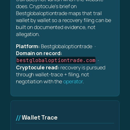
does. Cryptocule's brief on
Bestglobaloptiontrade maps that trail
wallet by wallet so a recovery filing can be
built on documented evidence, not
allegation.
Platform:
Bestglobaloptiontrade ·
Domain on record:
·
bestglobaloptiontrade.com
Cryptocule read:
recovery is pursued
through wallet-trace + filing, not
negotiation with the
operator
.
Wallet Trace