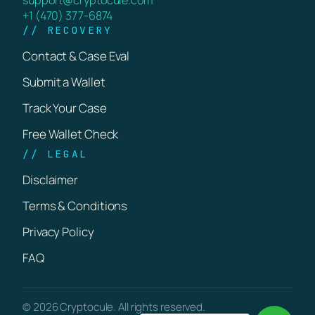
+1 (470) 377-6874
// RECOVERY
Contact & Case Eval
Submit a Wallet
Track Your Case
Free Wallet Check
// LEGAL
Disclaimer
Terms & Conditions
Privacy Policy
FAQ
© 2026 Cryptocule. All rights reserved.