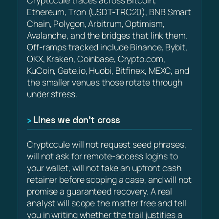
Ethereum, Tron (USDT-TRC20), BNB Smart
Chain, Polygon, Arbitrum, Optimism,
Avalanche, and the bridges that link them.
Off-ramps tracked include Binance, Bybit,
OKX, Kraken, Coinbase, Crypto.com,
KuCoin, Gate.io, Huobi, Bitfinex, MEXC, and
the smaller venues those rotate through
under stress.
Lines we don’t cross
Cryptocule will not request seed phrases,
will not ask for remote-access logins to
your wallet, will not take an upfront cash
retainer before scoping a case, and will not
promise a guaranteed recovery. A real
analyst will scope the matter free and tell
you in writing whether the trail justifies a