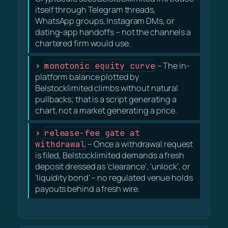
itself through Telegram threads,
WhatsApp groups, Instagram DMs, or
dating-app handoffs – not the channels a
chartered firm would use.
monotonic equity curve
– The in-
platform balance plotted by
Belstocklimited climbs without natural
pullbacks; that is a script generating a
chart, not a market generating a price.
release-fee gate at
withdrawal
– Once a withdrawal request
is filed, Belstocklimited demands a fresh
deposit dressed as 'clearance', 'unlock', or
'liquidity bond' – no regulated venue holds
payouts behind a fresh wire.