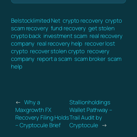
Belstocklimited Net
crypto recovery
crypto
scam recovery
fund recovery
get stolen
crypto back
investment scam
real recovery
company
real recovery help
recover lost
crypto
recover stolen crypto
recovery
company
report a scam
scam broker
scam
help
←
Why a
Stallionholdings
Maxgrowth FX
Wallet Pathway –
Recovery Filing Holds
Trail Audit by
– Cryptocule Brief
Cryptocule
→