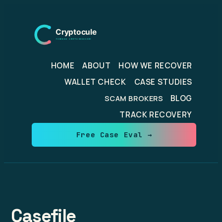
Skip
to
content
HOME
ABOUT
HOW WE RECOVER
WALLET CHECK
CASE STUDIES
BLOG
SCAM BROKERS
TRACK RECOVERY
Free Case Eval →
Casefile