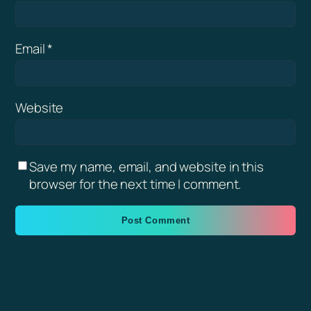
Email
*
Website
Save my name, email, and website in this
browser for the next time I comment.