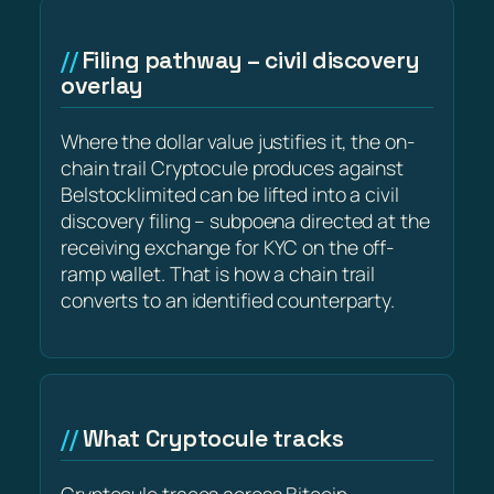
Filing pathway – civil discovery
overlay
Where the dollar value justifies it, the on-
chain trail Cryptocule produces against
Belstocklimited can be lifted into a civil
discovery filing – subpoena directed at the
receiving exchange for KYC on the off-
ramp wallet. That is how a chain trail
converts to an identified counterparty.
What Cryptocule tracks
Cryptocule traces across Bitcoin,