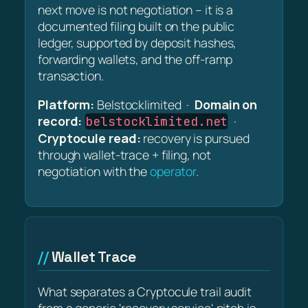
next move is not negotiation – it is a
documented filing built on the public
ledger, supported by deposit hashes,
forwarding wallets, and the off-ramp
transaction.
Platform:
Belstocklimited ·
Domain on
record:
·
belstocklimited.net
Cryptocule read:
recovery is pursued
through wallet-trace + filing, not
negotiation with the
operator
.
Wallet Trace
What separates a Cryptocule trail audit