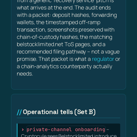
from a generic 'recovery service' pitch is
what arrives at the end. The audit ends
with a packet: deposit hashes, forwarding
wallets, the timestamped off-ramp
transaction, screenshots preserved with
chain-of-custody hashes, the matching
belstocklimited.net ToS pages, and a
recommended filing pathway – not a vague
promise. That packet is what a
regulator
or
a chain-analytics counterparty actually
needs.
Operational tells (Set B)
private-channel onboarding
–
Cryptocule sees Belstocklimited introduce