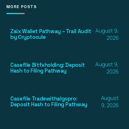
MORE POSTS
August 9,
Zaix Wallet Pathway – Trail Audit
by Cryptocule
2026
August 9,
Casefile Bitfxholding: Deposit
Hash to Filing Pathway
2026
August
Casefile Tradewithalgopro:
Deposit Hash to Filing Pathway
9, 2026