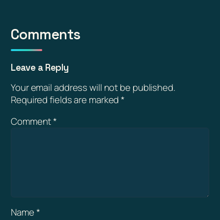
Comments
Leave a Reply
Your email address will not be published.
Required fields are marked
*
Comment
*
Name
*