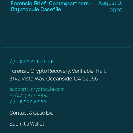
August 9,
Forensic Brief: Comexpartners –
Cryptocule Casefile
2026
// CRYPTOCULE
Forensic Crypto Recovery. Verifiable Trail.
3142 Vista Way, Oceanside, CA 92056
support@cryptocule.com
+1 (470) 377-6874
// RECOVERY
Contact & Case Eval
Submit a Wallet