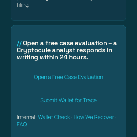
filing.
Open a free case evaluation – a
Cryptocule analyst responds in
writing within 24 hours.
Open a Free Case Evaluation
Submit Wallet for Trace
Internal:
Wallet Check
·
How We Recover
·
FAQ