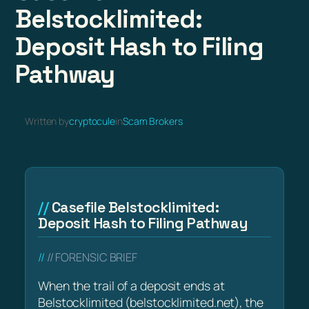
Belstocklimited:
Deposit Hash to Filing
Pathway
Written by
cryptocule
in
Scam Brokers
Casefile Belstocklimited:
Deposit Hash to Filing Pathway
// FORENSIC BRIEF
When the trail of a deposit ends at
Belstocklimited (belstocklimited.net), the