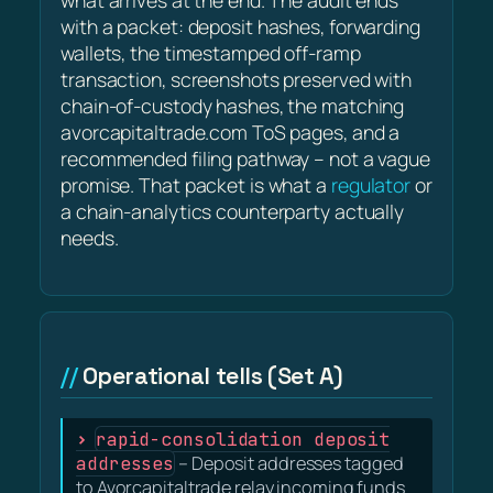
what arrives at the end. The audit ends
with a packet: deposit hashes, forwarding
wallets, the timestamped off-ramp
transaction, screenshots preserved with
chain-of-custody hashes, the matching
avorcapitaltrade.com ToS pages, and a
recommended filing pathway – not a vague
promise. That packet is what a
regulator
or
a chain-analytics counterparty actually
needs.
Operational tells (Set A)
rapid-consolidation deposit
addresses
– Deposit addresses tagged
to Avorcapitaltrade relay incoming funds