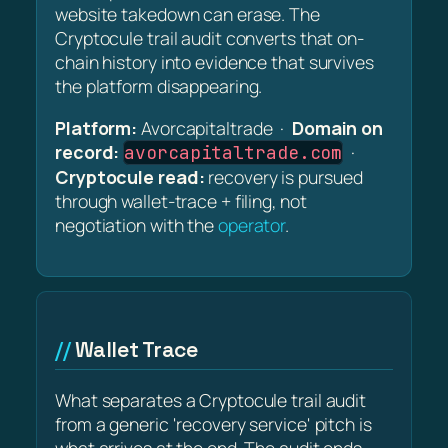
website takedown can erase. The
Cryptocule trail audit converts that on-
chain history into evidence that survives
the platform disappearing.
Platform:
Avorcapitaltrade ·
Domain on
record:
·
avorcapitaltrade.com
Cryptocule read:
recovery is pursued
through wallet-trace + filing, not
negotiation with the
operator
.
Wallet Trace
What separates a Cryptocule trail audit
from a generic 'recovery service' pitch is