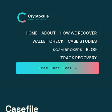
Skip
to
content
HOME
ABOUT
HOW WE RECOVER
WALLET CHECK
CASE STUDIES
BLOG
SCAM BROKERS
TRACK RECOVERY
Free Case Eval →
Casefile