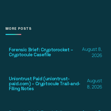
MORE POSTS
August 8,
Forensic Brief: Cryptorocket –
Cryptocule Casefile
2026
Uniontrust Paid (uniontrust-
August
paid.com) – Cryptocule Trail-and-
8, 2026
Filing Notes