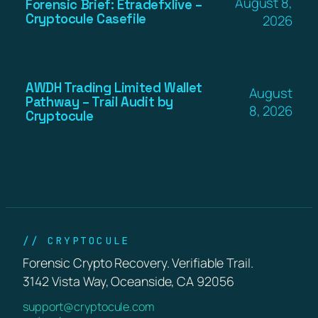
August 8,
Forensic Brief: Etradefxlive –
Cryptocule Casefile
2026
AWDH Trading Limited Wallet
August
Pathway – Trail Audit by
8, 2026
Cryptocule
// CRYPTOCULE
Forensic Crypto Recovery. Verifiable Trail.
3142 Vista Way, Oceanside, CA 92056
support@cryptocule.com