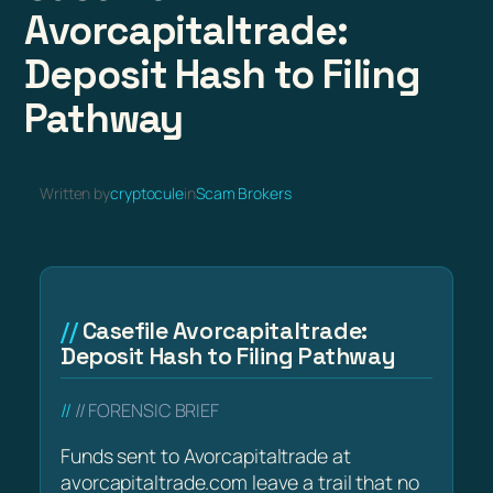
Avorcapitaltrade:
Deposit Hash to Filing
Pathway
Written by
cryptocule
in
Scam Brokers
Casefile Avorcapitaltrade:
Deposit Hash to Filing Pathway
// FORENSIC BRIEF
Funds sent to Avorcapitaltrade at
avorcapitaltrade.com leave a trail that no