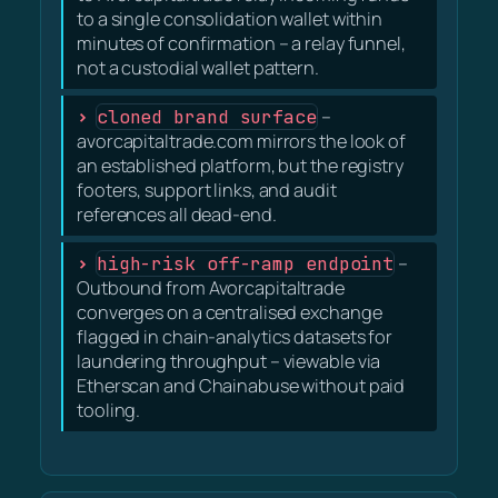
to a single consolidation wallet within
minutes of confirmation – a relay funnel,
not a custodial wallet pattern.
cloned brand surface
–
avorcapitaltrade.com mirrors the look of
an established platform, but the registry
footers, support links, and audit
references all dead-end.
high-risk off-ramp endpoint
–
Outbound from Avorcapitaltrade
converges on a centralised exchange
flagged in chain-analytics datasets for
laundering throughput – viewable via
Etherscan and Chainabuse without paid
tooling.