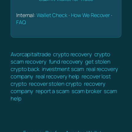
Internal:
Wallet Check
·
How We Recover
·
FAQ
Avorcapitaltrade
crypto recovery
crypto
scam recovery
fund recovery
get stolen
crypto back
investment scam
real recovery
company
real recovery help
recover lost
crypto
recover stolen crypto
recovery
company
report a scam
scam broker
scam
help