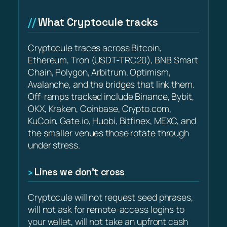
What Cryptocule tracks
Cryptocule traces across Bitcoin,
Ethereum, Tron (USDT-TRC20), BNB Smart
Chain, Polygon, Arbitrum, Optimism,
Avalanche, and the bridges that link them.
Off-ramps tracked include Binance, Bybit,
OKX, Kraken, Coinbase, Crypto.com,
KuCoin, Gate.io, Huobi, Bitfinex, MEXC, and
the smaller venues those rotate through
under stress.
Lines we don’t cross
Cryptocule will not request seed phrases,
will not ask for remote-access logins to
your wallet, will not take an upfront cash