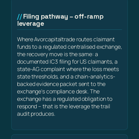
Filing pathway – off-ramp
leverage
Where Avorcapitaltrade routes claimant
funds to a regulated centralised exchange,
the recovery move is the same: a
documented IC3 filing for US claimants, a
state-AG complaint where the loss meets
state thresholds, and a chain-analytics-
backed evidence packet sent to the
exchange's compliance desk. The
exchange has a regulated obligation to
respond – that is the leverage the trail
audit produces.