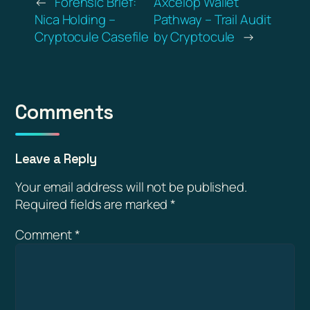
←
Forensic Brief:
Axcelop Wallet
Nica Holding –
Pathway – Trail Audit
Cryptocule Casefile
by Cryptocule
→
Comments
Leave a Reply
Your email address will not be published.
Required fields are marked
*
Comment
*