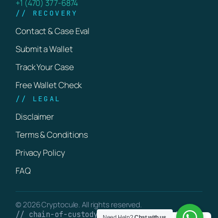
+1 (470) 377-6874
// RECOVERY
Contact & Case Eval
Submit a Wallet
Track Your Case
Free Wallet Check
// LEGAL
Disclaimer
Terms & Conditions
Privacy Policy
FAQ
© 2026 Cryptocule. All rights reserved.
// chain-of-custody · verifiable on-chain
Need Help?
Chat with us