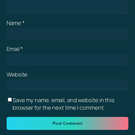
Name
*
Email
*
Website
Save my name, email, and website in this
browser for the next time I comment.