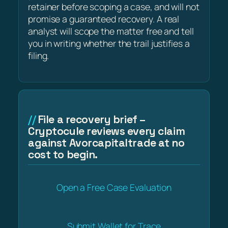
retainer before scoping a case, and will not
promise a guaranteed recovery. A real
analyst will scope the matter free and tell
you in writing whether the trail justifies a
filing.
File a recovery brief –
Cryptocule reviews every claim
against Avorcapitaltrade at no
cost to begin.
Open a Free Case Evaluation
Submit Wallet for Trace