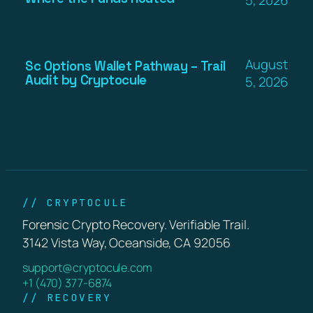
August
Sc Options Wallet Pathway – Trail
Audit by Cryptocule
5, 2026
// CRYPTOCULE
Forensic Crypto Recovery. Verifiable Trail.
3142 Vista Way, Oceanside, CA 92056
support@cryptocule.com
+1 (470) 377-6874
// RECOVERY