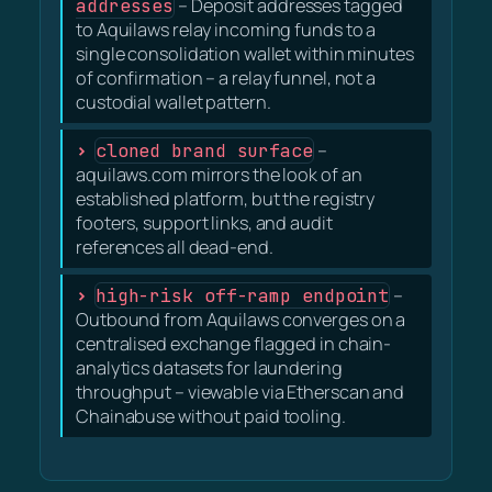
addresses
– Deposit addresses tagged
to Aquilaws relay incoming funds to a
single consolidation wallet within minutes
of confirmation – a relay funnel, not a
custodial wallet pattern.
cloned brand surface
–
aquilaws.com mirrors the look of an
established platform, but the registry
footers, support links, and audit
references all dead-end.
high-risk off-ramp endpoint
–
Outbound from Aquilaws converges on a
centralised exchange flagged in chain-
analytics datasets for laundering
throughput – viewable via Etherscan and
Chainabuse without paid tooling.