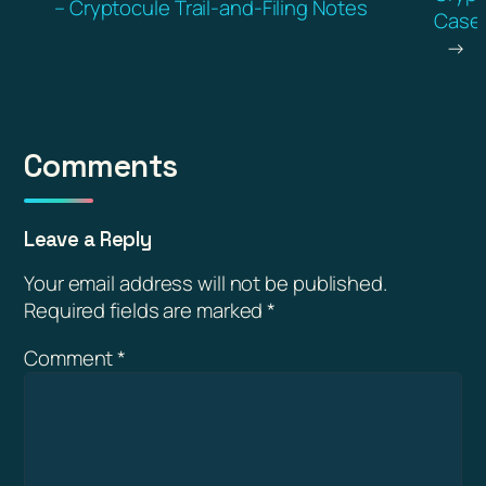
– Cryptocule Trail-and-Filing Notes
Casef
→
Comments
Leave a Reply
Your email address will not be published.
Required fields are marked
*
Comment
*