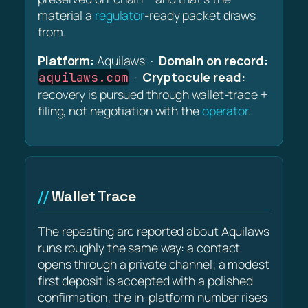
material a
regulator
-ready packet draws
from.
Platform:
Aquilaws ·
Domain on record:
·
Cryptocule read:
aquilaws.com
recovery is pursued through wallet-trace +
filing, not negotiation with the
operator
.
Wallet Trace
The repeating arc reported about Aquilaws
runs roughly the same way: a contact
opens through a private channel; a modest
first deposit is accepted with a polished
confirmation; the in-platform number rises