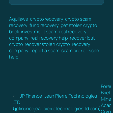
Aquilaws
crypto recovery
crypto scam
recovery
fund recovery
get stolen crypto
back
investment scam
real recovery
company
real recovery help
recover lost
crypto
recover stolen crypto
recovery
company
report a scam
scam broker
scam
help
Foren
Brief:
←
JP Finance; Jean Pierre Technologies
Mine
LTD
Acad
(jpfinancejeanpierretechnologiesltd.com)
Crypt