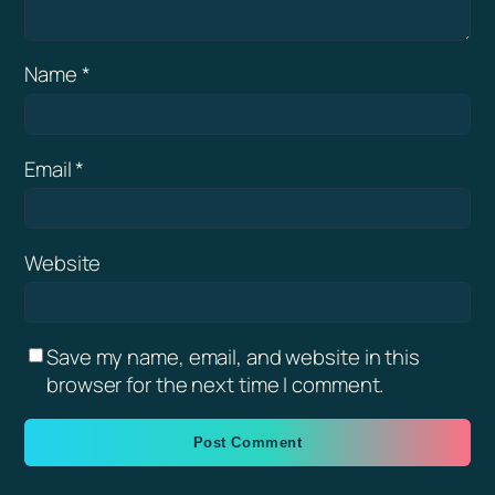
Name
*
Email
*
Website
Save my name, email, and website in this
browser for the next time I comment.