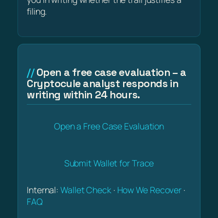
filing.
Open a free case evaluation – a
Cryptocule analyst responds in
writing within 24 hours.
Open a Free Case Evaluation
Submit Wallet for Trace
Internal:
Wallet Check
·
How We Recover
·
FAQ