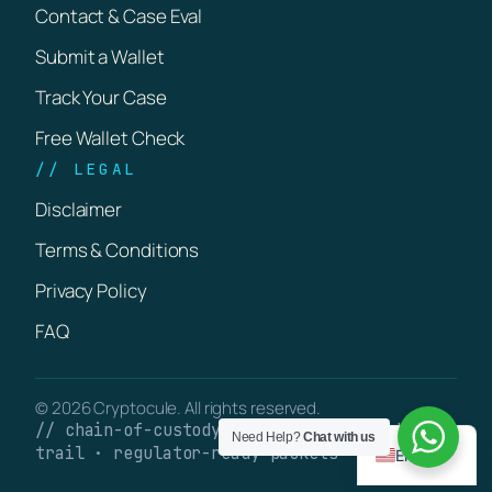
Contact & Case Eval
Submit a Wallet
Track Your Case
Free Wallet Check
// LEGAL
Disclaimer
Terms & Conditions
Privacy Policy
FAQ
© 2026 Cryptocule. All rights reserved.
// chain-of-custody · verifiable on-chain
Need Help?
Chat with us
trail · regulator-ready packets
English