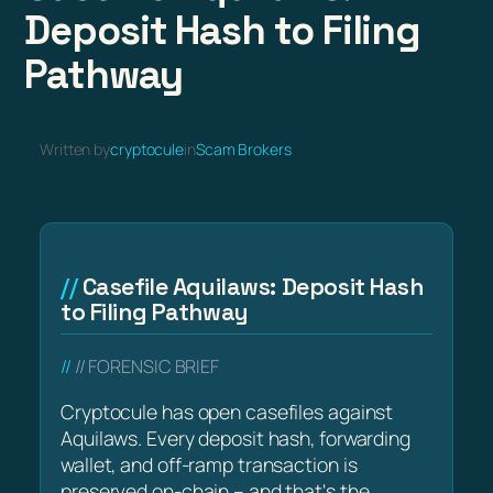
Deposit Hash to Filing
Pathway
Written by
cryptocule
in
Scam Brokers
Casefile Aquilaws: Deposit Hash
to Filing Pathway
// FORENSIC BRIEF
Cryptocule has open casefiles against
Aquilaws. Every deposit hash, forwarding
wallet, and off-ramp transaction is
preserved on-chain – and that's the