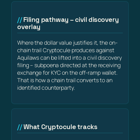
Filing pathway – civil discovery
overlay
Where the dollar value justifies it, the on-
chain trail Cryptocule produces against
Aquilaws can be lifted into a civil discovery
filing – subpoena directed at the receiving
exchange for KYC on the off-ramp wallet.
That is how a chain trail converts to an
identified counterparty.
What Cryptocule tracks