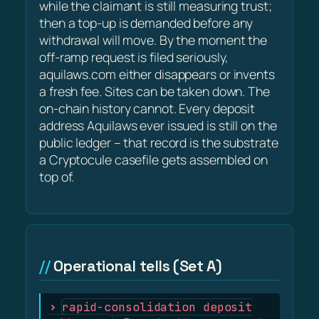
while the claimant is still measuring trust;
then a top-up is demanded before any
withdrawal will move. By the moment the
off-ramp request is filed seriously,
aquilaws.com either disappears or invents
a fresh fee. Sites can be taken down. The
on-chain history cannot. Every deposit
address Aquilaws ever issued is still on the
public ledger – that record is the substrate
a Cryptocule casefile gets assembled on
top of.
Operational tells (Set A)
rapid-consolidation deposit