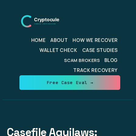
Skip
to
content
HOME
ABOUT
HOW WE RECOVER
WALLET CHECK
CASE STUDIES
BLOG
SCAM BROKERS
TRACK RECOVERY
Free Case Eval →
Casefile Aquilaws: