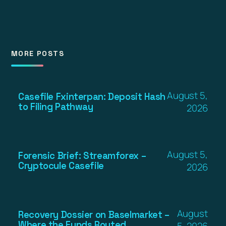
MORE POSTS
August 5,
Casefile Fxinterpan: Deposit Hash
to Filing Pathway
2026
August 5,
Forensic Brief: Streamforex –
Cryptocule Casefile
2026
August
Recovery Dossier on Baselmarket –
Where the Funds Routed
5, 2026