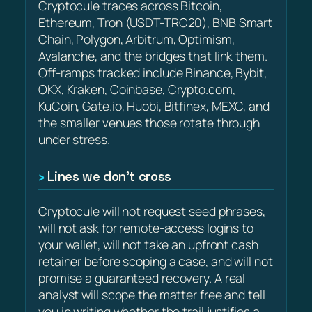
Cryptocule traces across Bitcoin,
Ethereum, Tron (USDT-TRC20), BNB Smart
Chain, Polygon, Arbitrum, Optimism,
Avalanche, and the bridges that link them.
Off-ramps tracked include Binance, Bybit,
OKX, Kraken, Coinbase, Crypto.com,
KuCoin, Gate.io, Huobi, Bitfinex, MEXC, and
the smaller venues those rotate through
under stress.
Lines we don’t cross
Cryptocule will not request seed phrases,
will not ask for remote-access logins to
your wallet, will not take an upfront cash
retainer before scoping a case, and will not
promise a guaranteed recovery. A real
analyst will scope the matter free and tell
you in writing whether the trail justifies a