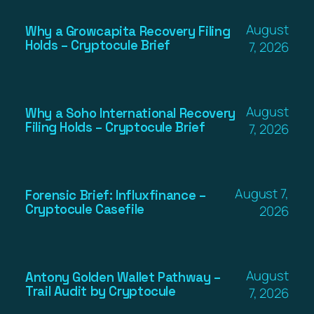
August
Why a Growcapita Recovery Filing
Holds – Cryptocule Brief
7, 2026
August
Why a Soho International Recovery
Filing Holds – Cryptocule Brief
7, 2026
August 7,
Forensic Brief: Influxfinance –
Cryptocule Casefile
2026
August
Antony Golden Wallet Pathway –
Trail Audit by Cryptocule
7, 2026