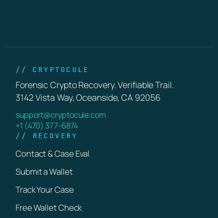
// CRYPTOCULE
Forensic Crypto Recovery. Verifiable Trail.
3142 Vista Way, Oceanside, CA 92056
support@cryptocule.com
+1 (470) 377-6874
// RECOVERY
Contact & Case Eval
Submit a Wallet
Track Your Case
Free Wallet Check