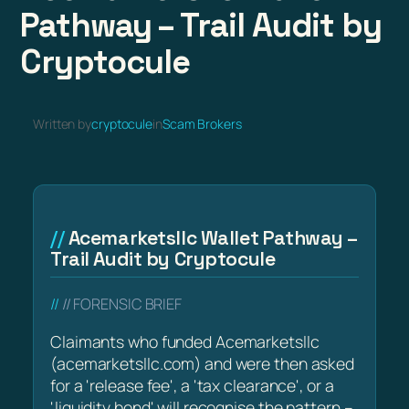
Pathway – Trail Audit by
Cryptocule
Written by
cryptocule
in
Scam Brokers
Acemarketsllc Wallet Pathway –
Trail Audit by Cryptocule
// FORENSIC BRIEF
Claimants who funded Acemarketsllc
(acemarketsllc.com) and were then asked
for a 'release fee', a 'tax clearance', or a
'liquidity bond' will recognise the pattern –