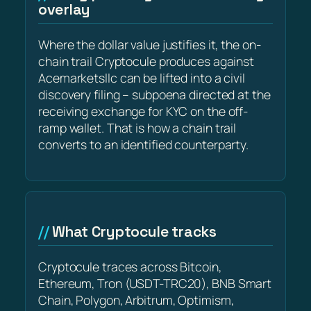
overlay
Where the dollar value justifies it, the on-
chain trail Cryptocule produces against
Acemarketsllc can be lifted into a civil
discovery filing – subpoena directed at the
receiving exchange for KYC on the off-
ramp wallet. That is how a chain trail
converts to an identified counterparty.
What Cryptocule tracks
Cryptocule traces across Bitcoin,
Ethereum, Tron (USDT-TRC20), BNB Smart
Chain, Polygon, Arbitrum, Optimism,