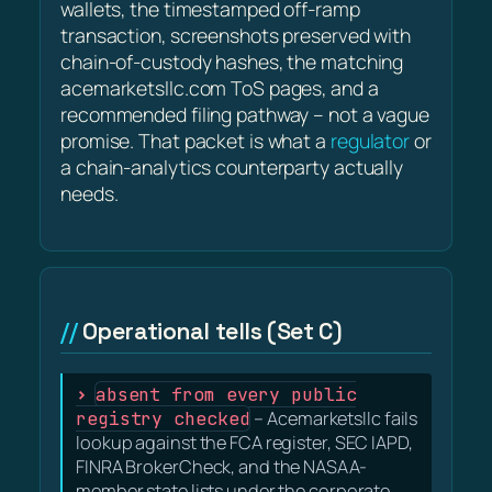
wallets, the timestamped off-ramp
transaction, screenshots preserved with
chain-of-custody hashes, the matching
acemarketsllc.com ToS pages, and a
recommended filing pathway – not a vague
promise. That packet is what a
regulator
or
a chain-analytics counterparty actually
needs.
Operational tells (Set C)
absent from every public
registry checked
– Acemarketsllc fails
lookup against the FCA register, SEC IAPD,
FINRA BrokerCheck, and the NASAA-
member state lists under the corporate