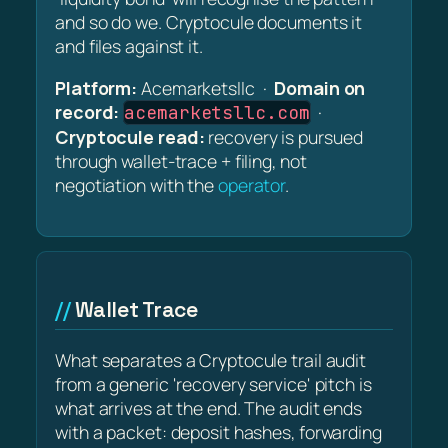
and so do we. Cryptocule documents it
and files against it.
Platform:
Acemarketsllc ·
Domain on
record:
·
acemarketsllc.com
Cryptocule read:
recovery is pursued
through wallet-trace + filing, not
negotiation with the
operator
.
Wallet Trace
What separates a Cryptocule trail audit
from a generic 'recovery service' pitch is
what arrives at the end. The audit ends
with a packet: deposit hashes, forwarding