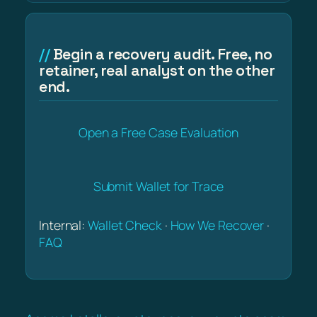
Begin a recovery audit. Free, no
retainer, real analyst on the other
end.
Open a Free Case Evaluation
Submit Wallet for Trace
Internal:
Wallet Check
·
How We Recover
·
FAQ