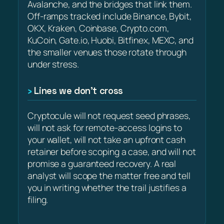
Avalanche, and the bridges that link them.
Off-ramps tracked include Binance, Bybit,
OKX, Kraken, Coinbase, Crypto.com,
KuCoin, Gate.io, Huobi, Bitfinex, MEXC, and
the smaller venues those rotate through
under stress.
Lines we don’t cross
Cryptocule will not request seed phrases,
will not ask for remote-access logins to
your wallet, will not take an upfront cash
retainer before scoping a case, and will not
promise a guaranteed recovery. A real
analyst will scope the matter free and tell
you in writing whether the trail justifies a
filing.