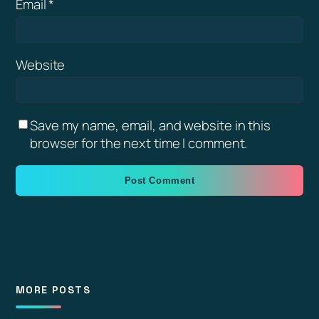
Email
*
Website
Save my name, email, and website in this
browser for the next time I comment.
MORE POSTS