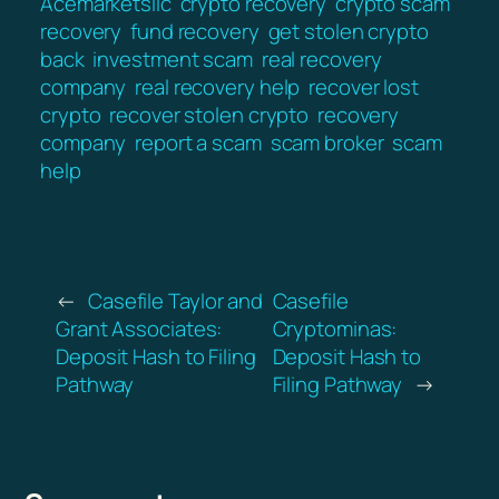
Acemarketsllc
crypto recovery
crypto scam
recovery
fund recovery
get stolen crypto
back
investment scam
real recovery
company
real recovery help
recover lost
crypto
recover stolen crypto
recovery
company
report a scam
scam broker
scam
help
←
Casefile Taylor and
Casefile
Grant Associates:
Cryptominas:
Deposit Hash to Filing
Deposit Hash to
Pathway
Filing Pathway
→