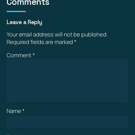
Comments
Leave a Reply
Your email address will not be published.
Required fields are marked
*
Comment
*
Name
*