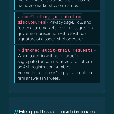
name acemarketsllc.com carries.
conflicting jurisdiction
disclosures
– Privacy page, ToS, and
footer at acemarketsllc.com disagree on
governing jurisdiction – the textbook
signature of a paper-shell operator.
ignored audit-trail requests
–
When asked in writing for proof of
segregated accounts, an auditor letter, or
an AML registration number,
Acemarketsllc doesn't reply – a regulated
firm answers in a week.
Filing pathway – civil discovery