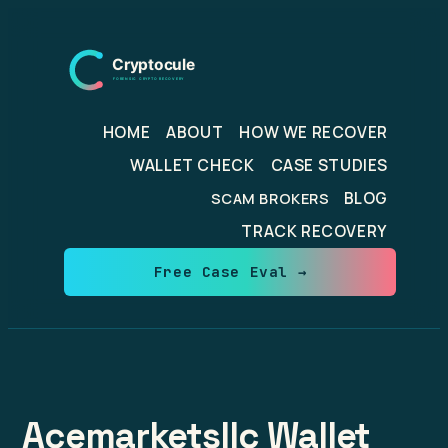
Skip
to
content
HOME
ABOUT
HOW WE RECOVER
WALLET CHECK
CASE STUDIES
BLOG
SCAM BROKERS
TRACK RECOVERY
Free Case Eval →
Acemarketsllc Wallet