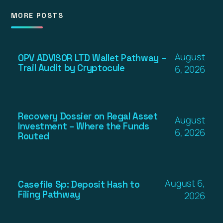
MORE POSTS
August
OPV ADVISOR LTD Wallet Pathway –
Trail Audit by Cryptocule
6, 2026
Recovery Dossier on Regal Asset
August
Investment – Where the Funds
6, 2026
Routed
August 6,
Casefile Sp: Deposit Hash to
Filing Pathway
2026