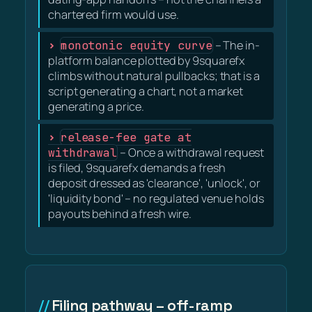
chartered firm would use.
monotonic equity curve
– The in-
platform balance plotted by 9squarefx
climbs without natural pullbacks; that is a
script generating a chart, not a market
generating a price.
release-fee gate at
withdrawal
– Once a withdrawal request
is filed, 9squarefx demands a fresh
deposit dressed as 'clearance', 'unlock', or
'liquidity bond' – no regulated venue holds
payouts behind a fresh wire.
Filing pathway – off-ramp