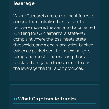
leverage
Where 9squarefx routes claimant funds to
a regulated centralised exchange, the
recovery move is the same: a documented
IC3 filing for US claimants, a state-AG
complaint where the loss meets state
thresholds, and a chain-analytics-backed
evidence packet sent to the exchange's
compliance desk. The exchange has a
regulated obligation to respond – that is
the leverage the trail audit produces.
What Cryptocule tracks