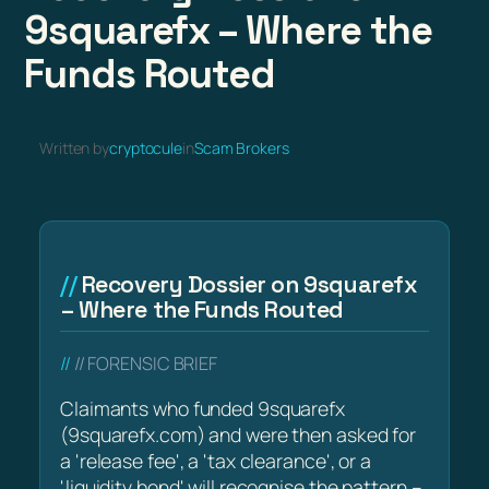
9squarefx – Where the
Funds Routed
Written by
cryptocule
in
Scam Brokers
Recovery Dossier on 9squarefx
– Where the Funds Routed
// FORENSIC BRIEF
Claimants who funded 9squarefx
(9squarefx.com) and were then asked for
a 'release fee', a 'tax clearance', or a
'liquidity bond' will recognise the pattern –