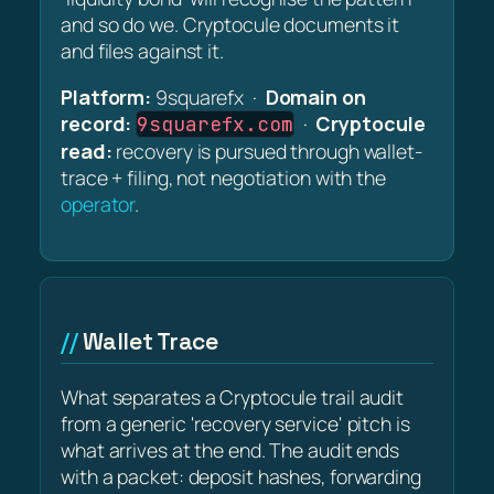
and so do we. Cryptocule documents it
and files against it.
Platform:
9squarefx ·
Domain on
record:
·
Cryptocule
9squarefx.com
read:
recovery is pursued through wallet-
trace + filing, not negotiation with the
operator
.
Wallet Trace
What separates a Cryptocule trail audit
from a generic 'recovery service' pitch is
what arrives at the end. The audit ends
with a packet: deposit hashes, forwarding