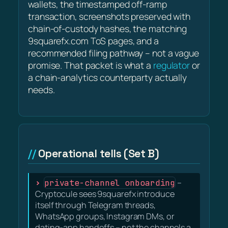
wallets, the timestamped off-ramp
transaction, screenshots preserved with
chain-of-custody hashes, the matching
9squarefx.com ToS pages, and a
recommended filing pathway – not a vague
promise. That packet is what a
regulator
or
a chain-analytics counterparty actually
needs.
Operational tells (Set B)
private-channel onboarding
–
Cryptocule sees 9squarefx introduce
itself through Telegram threads,
WhatsApp groups, Instagram DMs, or
dating-app handoffs – not the channels a