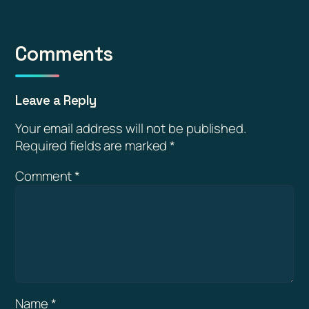
Comments
Leave a Reply
Your email address will not be published.
Required fields are marked
*
Comment
*
Name
*