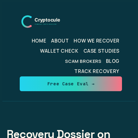
Skip
to
content
HOME
ABOUT
HOW WE RECOVER
WALLET CHECK
CASE STUDIES
BLOG
SCAM BROKERS
TRACK RECOVERY
Free Case Eval →
Recovery Dossier on