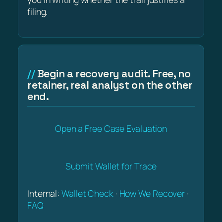
filing.
Begin a recovery audit. Free, no
retainer, real analyst on the other
end.
Open a Free Case Evaluation
Submit Wallet for Trace
Internal:
Wallet Check
·
How We Recover
·
FAQ