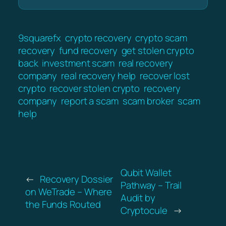
9squarefx
crypto recovery
crypto scam
recovery
fund recovery
get stolen crypto
back
investment scam
real recovery
company
real recovery help
recover lost
crypto
recover stolen crypto
recovery
company
report a scam
scam broker
scam
help
Qubit Wallet
←
Recovery Dossier
Pathway – Trail
on WeTrade – Where
Audit by
the Funds Routed
Cryptocule
→