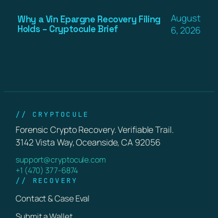
August
Why a Vin Epargne Recovery Filing
Holds – Cryptocule Brief
6, 2026
// CRYPTOCULE
Forensic Crypto Recovery. Verifiable Trail.
3142 Vista Way, Oceanside, CA 92056
support@cryptocule.com
+1 (470) 377-6874
// RECOVERY
Contact & Case Eval
Submit a Wallet