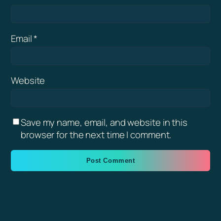
Email
*
Website
Save my name, email, and website in this
browser for the next time I comment.