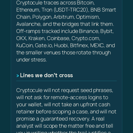
Cryptocule traces across Bitcoin,
Ethereum, Tron (USDT-TRC20), BNB Smart
Chain, Polygon, Arbitrum, Optimism,
Avalanche, and the bridges that link them.
Off-ramps tracked include Binance, Bybit,
OKX, Kraken, Coinbase, Crypto.com,
KuCoin, Gate.io, Huobi, Bitfinex, MEXC, and
the smaller venues those rotate through
under stress.
Lines we don’t cross
Cryptocule will not request seed phrases,
will not ask for remote-access logins to
your wallet, will not take an upfront cash
retainer before scoping a case, and will not
promise a guaranteed recovery. A real
analyst will scope the matter free and tell
you in writing whether the trail justifies a