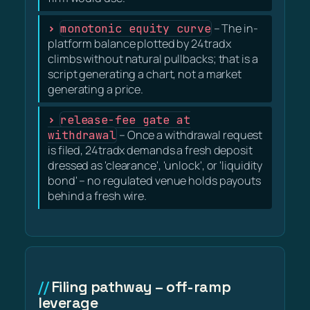
monotonic equity curve
– The in-
platform balance plotted by 24tradx
climbs without natural pullbacks; that is a
script generating a chart, not a market
generating a price.
release-fee gate at
withdrawal
– Once a withdrawal request
is filed, 24tradx demands a fresh deposit
dressed as 'clearance', 'unlock', or 'liquidity
bond' – no regulated venue holds payouts
behind a fresh wire.
Filing pathway – off-ramp
leverage