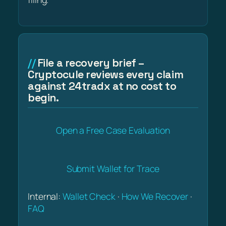
File a recovery brief –
Cryptocule reviews every claim
against 24tradx at no cost to
begin.
Open a Free Case Evaluation
Submit Wallet for Trace
Internal:
Wallet Check
·
How We Recover
·
FAQ