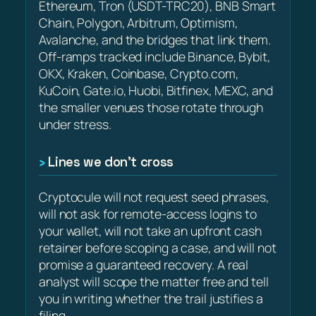
Ethereum, Tron (USDT-TRC20), BNB Smart
Chain, Polygon, Arbitrum, Optimism,
Avalanche, and the bridges that link them.
Off-ramps tracked include Binance, Bybit,
OKX, Kraken, Coinbase, Crypto.com,
KuCoin, Gate.io, Huobi, Bitfinex, MEXC, and
the smaller venues those rotate through
under stress.
Lines we don’t cross
Cryptocule will not request seed phrases,
will not ask for remote-access logins to
your wallet, will not take an upfront cash
retainer before scoping a case, and will not
promise a guaranteed recovery. A real
analyst will scope the matter free and tell
you in writing whether the trail justifies a
filing.