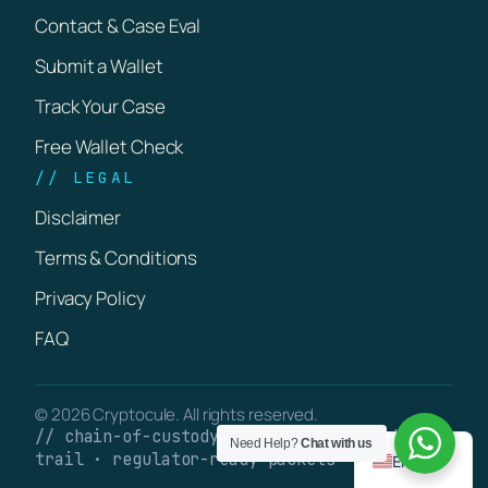
Contact & Case Eval
Submit a Wallet
Track Your Case
Free Wallet Check
// LEGAL
Disclaimer
Terms & Conditions
Privacy Policy
FAQ
© 2026 Cryptocule. All rights reserved.
// chain-of-custody · verifiable on-chain
Need Help?
Chat with us
trail · regulator-ready packets
English