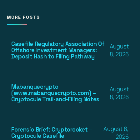
MORE POSTS
Casefile Regulatory Association Of
August
Offshore Investment Managers:
8, 2026
Deposit Hash to Filing Pathway
Mabanquecrypto
August
(www.mabanquecrypto.com) –
8, 2026
Cryptocule Trail-and-Filing Notes
August 8,
Forensic Brief: Cryptorocket –
Cryptocule Casefile
2026