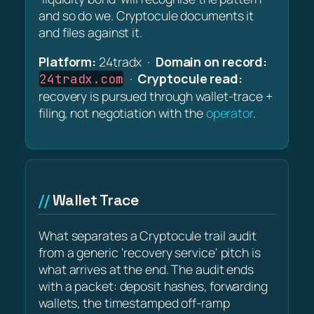
and so do we. Cryptocule documents it
and files against it.
Platform:
24tradx ·
Domain on record:
·
Cryptocule read:
24tradx.com
recovery is pursued through wallet-trace +
filing, not negotiation with the
operator
.
Wallet Trace
What separates a Cryptocule trail audit
from a generic 'recovery service' pitch is
what arrives at the end. The audit ends
with a packet: deposit hashes, forwarding
wallets, the timestamped off-ramp