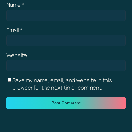
Name
*
Email
*
Website
Save my name, email, and website in this
browser for the next time I comment.