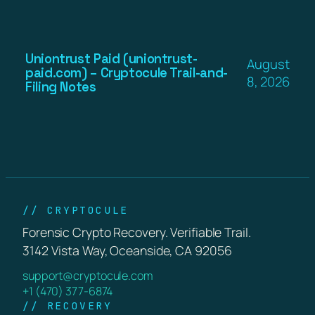
Uniontrust Paid (uniontrust-
August
paid.com) – Cryptocule Trail-and-
8, 2026
Filing Notes
// CRYPTOCULE
Forensic Crypto Recovery. Verifiable Trail.
3142 Vista Way, Oceanside, CA 92056
support@cryptocule.com
+1 (470) 377-6874
// RECOVERY