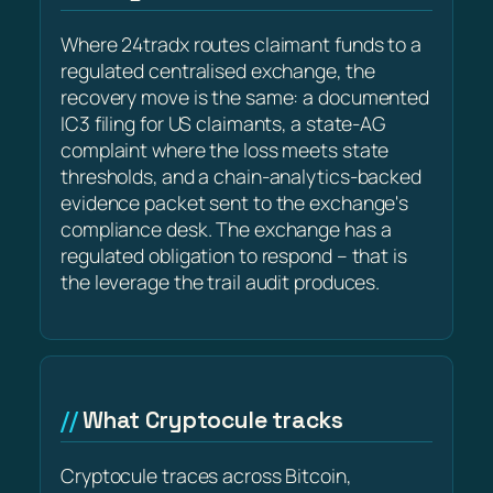
Where 24tradx routes claimant funds to a
regulated centralised exchange, the
recovery move is the same: a documented
IC3 filing for US claimants, a state-AG
complaint where the loss meets state
thresholds, and a chain-analytics-backed
evidence packet sent to the exchange's
compliance desk. The exchange has a
regulated obligation to respond – that is
the leverage the trail audit produces.
What Cryptocule tracks
Cryptocule traces across Bitcoin,