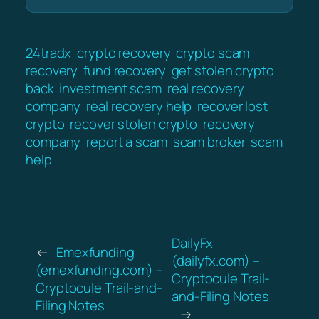
24tradx
crypto recovery
crypto scam
recovery
fund recovery
get stolen crypto
back
investment scam
real recovery
company
real recovery help
recover lost
crypto
recover stolen crypto
recovery
company
report a scam
scam broker
scam
help
DailyFx
←
Emexfunding
(dailyfx.com) –
(emexfunding.com) –
Cryptocule Trail-
Cryptocule Trail-and-
and-Filing Notes
Filing Notes
→