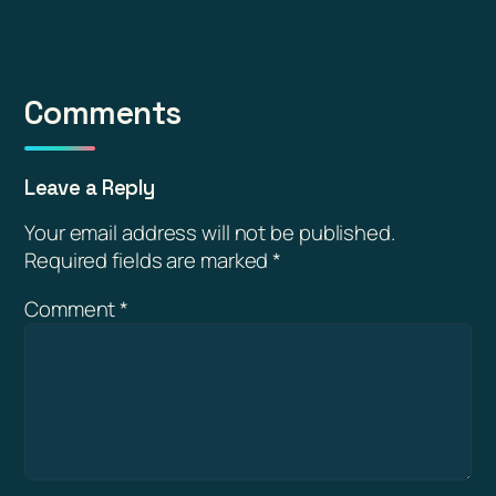
Comments
Leave a Reply
Your email address will not be published.
Required fields are marked
*
Comment
*