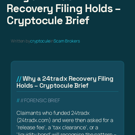
Recovery Filing Holds –
Cryptocule Brief
Written by
cryptocule
in
Scam Brokers
Why a 24tradx Recovery Filing
Holds – Cryptocule Brief
// FORENSIC BRIEF
Claimants who funded 24tradx
(24tradx.com) and were then asked for a
'release fee', a 'tax clearance', or a
'liquidity bond' will recognise the pattern –