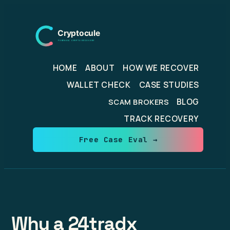
Skip
to
content
HOME
ABOUT
HOW WE RECOVER
WALLET CHECK
CASE STUDIES
BLOG
SCAM BROKERS
TRACK RECOVERY
Free Case Eval →
Why a 24tradx