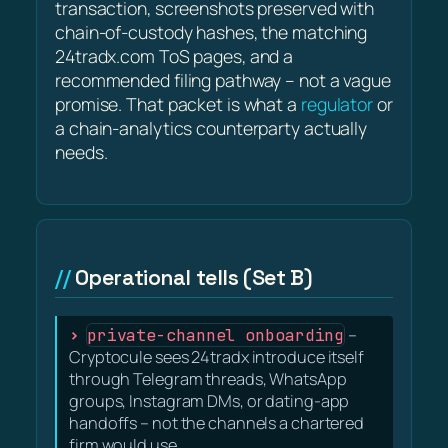
transaction, screenshots preserved with
chain-of-custody hashes, the matching
24tradx.com ToS pages, and a
recommended filing pathway – not a vague
promise. That packet is what a
regulator
or
a chain-analytics counterparty actually
needs.
Operational tells (Set B)
private-channel onboarding
–
Cryptocule sees 24tradx introduce itself
through Telegram threads, WhatsApp
groups, Instagram DMs, or dating-app
handoffs – not the channels a chartered
firm would use.